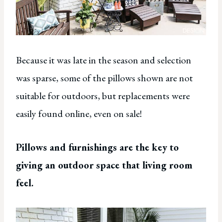
Because it was late in the season and selection
was sparse, some of the pillows shown are not
suitable for outdoors, but replacements were
easily found online, even on sale!
Pillows and furnishings are the key to
giving an outdoor space that living room
feel.