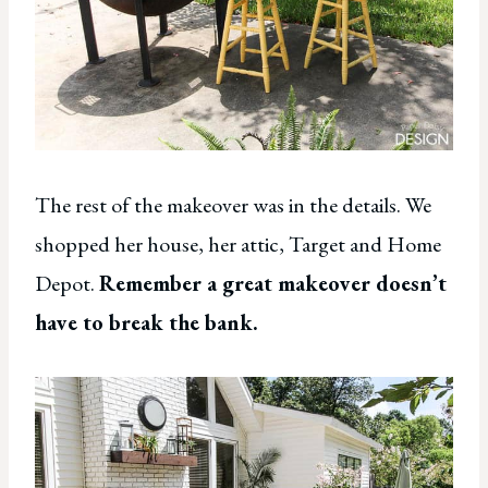
The rest of the makeover was in the details. We
shopped her house, her attic, Target and Home
Depot.
Remember a great makeover doesn’t
have to break the bank.