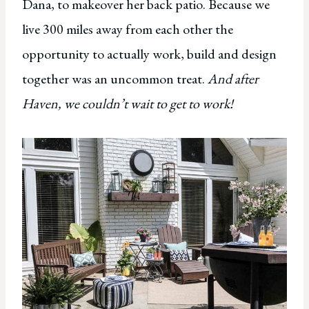
Dana, to makeover her back patio. Because we
live 300 miles away from each other the
opportunity to actually work, build and design
together was an uncommon treat.
And after
Haven, we couldn’t wait to get to work!