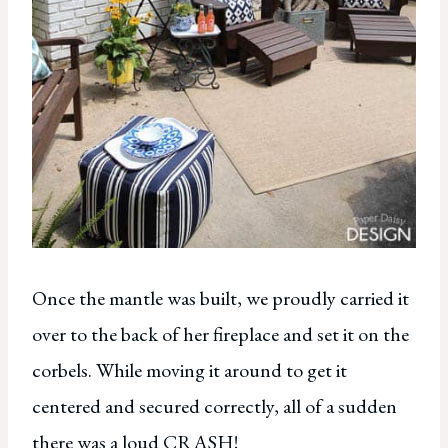
Once the mantle was built, we proudly carried it
over to the back of her fireplace and set it on the
corbels. While moving it around to get it
centered and secured correctly, all of a sudden
there was a loud CRASH!