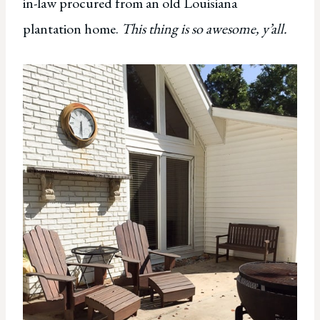
in-law procured from an old Louisiana
plantation home.
This thing is so awesome, y’all.