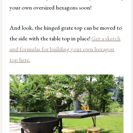
your own oversized hexagons soon!
And look, the hinged grate top can be moved to
the side with the table top in place!
Get a sketch
and formulas for building your own hexagon
top here.