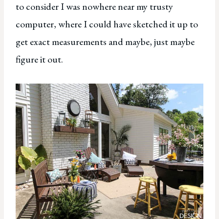
to consider I was nowhere near my trusty
computer, where I could have sketched it up to
get exact measurements and maybe, just maybe
figure it out.