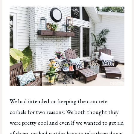
We had intended on keeping the concrete
corbels for two reasons. We both thought they
were pretty cool and even if we wanted to get rid
of them, we had no idea how to take them down.