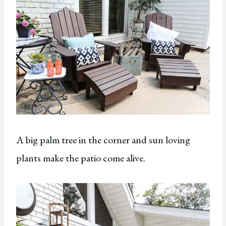
A big palm tree in the corner and sun loving
plants make the patio come alive.