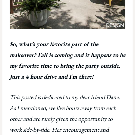
So, what’s your favorite part of the
makeover? Fall is coming and it happens to be
my favorite time to bring the party outside.
Just a 4 hour drive and I’m there!
This posted is dedicated to my dear friend Dana.
As I mentioned, we live hours away from each
other and are rarely given the opportunity to
work side-by-side. Her encouragement and