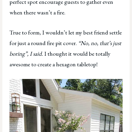
perfect spot encourage guests to gather even
when there wasn’t a fire.
True to form, I wouldn’t let my best friend settle
for just a round fire pit cover.
“No, no, that’s just
boring”, I said.
I thought it would be totally
awesome to create a hexagon tabletop!