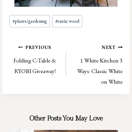
Post
#
plants/gardening
#
rustic wood
Tags:
Post
PREVIOUS
NEXT
Folding C-Table &
1 White Kitchen 3
navigation
RYOBI Giveaway!
Ways: Classic White
on White
Other Posts You May Love