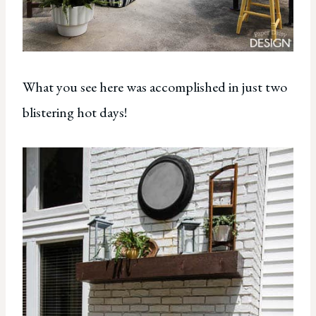
What you see here was accomplished in just two
blistering hot days!