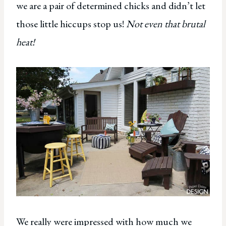
we are a pair of determined chicks and didn’t let
those little hiccups stop us!
Not even that brutal
heat!
We really were impressed with how much we