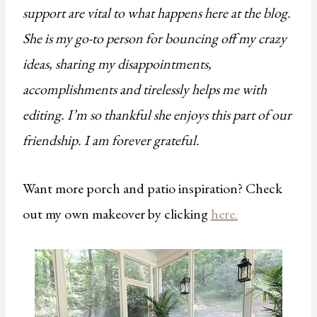
support are vital to what happens here at the blog.
She is my go-to person for bouncing off my crazy
ideas, sharing my disappointments,
accomplishments and tirelessly helps me with
editing. I’m so thankful she enjoys this part of our
friendship. I am forever grateful.
Want more porch and patio inspiration? Check
out my own makeover by clicking
here.