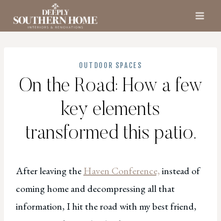
Skip
to
content
OUTDOOR SPACES
On the Road: How a few
key elements
transformed this patio.
After leaving the
Haven Conference,
instead of
coming home and decompressing all that
information, I hit the road with my best friend,