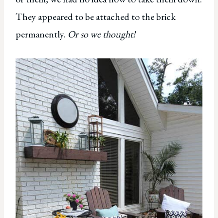
They appeared to be attached to the brick
permanently.
Or so we thought!