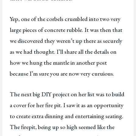
Yep, one of the corbels crumbled into two very
large pieces of concrete rubble. It was then that
we discovered they weren’t up there as securely
as we had thought. I’ll share all the details on
how we hung the mantle in another post
because I’m sure you are now very curuious.
The next big DIY project on her list was to build
a cover for her fire pit. I saw it as an opportunity
to create extra dinning and entertaining seating.
The firepit, being up so high seemed like the