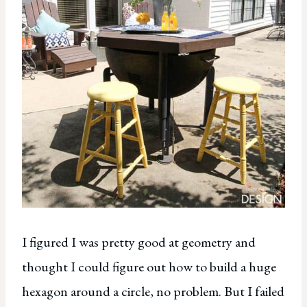
I figured I was pretty good at geometry and
thought I could figure out how to build a huge
hexagon around a circle, no problem. But I failed