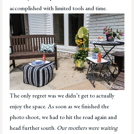
accomplished with limited tools and time.
The only regret was we didn’t get to actually
enjoy the space. As soon as we finished the
photo shoot, we had to hit the road again and
head further south.
Our mothers were waiting