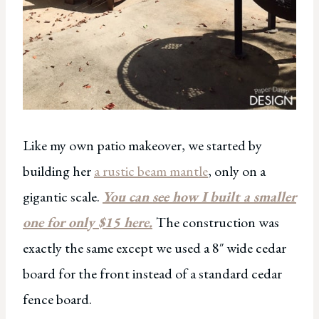
Like my own patio makeover, we started by
building her
a rustic beam mantle
, only on a
gigantic scale.
You can see how I built a smaller
one for only $15 here.
The construction was
exactly the same except we used a 8″ wide cedar
board for the front instead of a standard cedar
fence board.