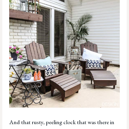
And that rusty, peeling clock that was there in