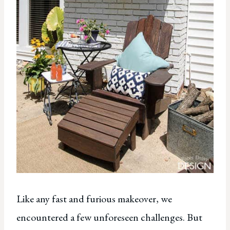
Like any fast and furious makeover, we
encountered a few unforeseen challenges. But