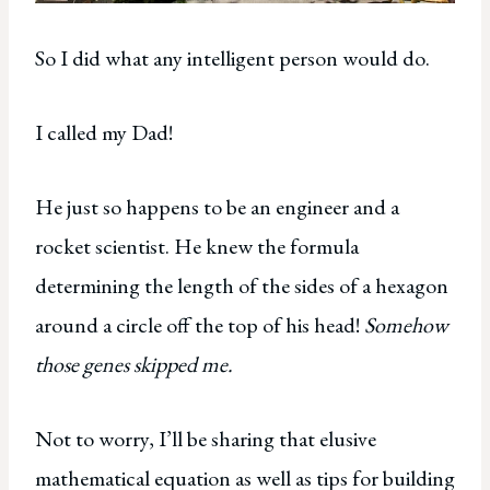
So I did what any intelligent person would do.
I called my Dad!
He just so happens to be an engineer and a
rocket scientist. He knew the formula
determining the length of the sides of a hexagon
around a circle off the top of his head!
Somehow
those genes skipped me.
Not to worry, I’ll be sharing that elusive
mathematical equation as well as tips for building