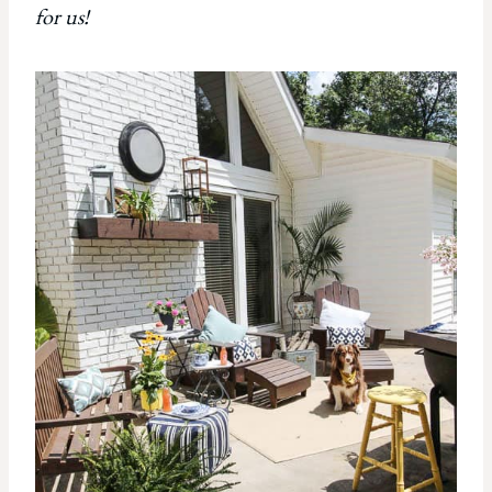
for us!