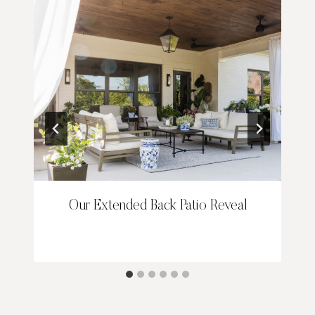
Our Extended Back Patio Reveal