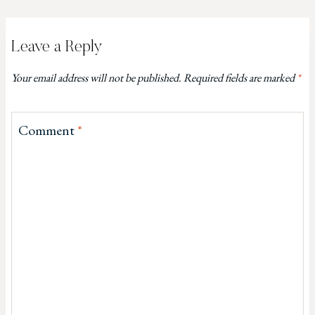
Leave a Reply
Your email address will not be published.
Required fields are marked
*
Comment
*