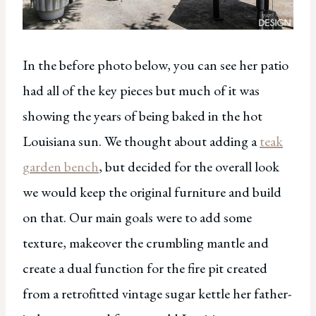
In the before photo below, you can see her patio
had all of the key pieces but much of it was
showing the years of being baked in the hot
Louisiana sun. We thought about adding a
teak
garden bench
, but decided for the overall look
we would keep the original furniture and build
on that. Our main goals were to add some
texture, makeover the crumbling mantle and
create a dual function for the fire pit created
from a retrofitted vintage sugar kettle her father-