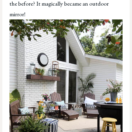
the before? It magically became an outdoor
mirror!