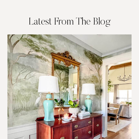
Latest From The Blog