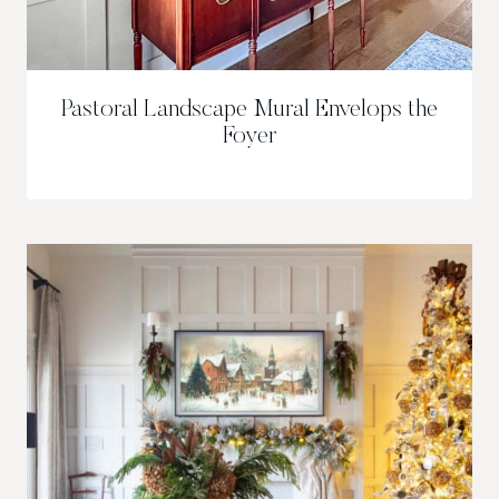
Pastoral Landscape Mural Envelops the
Foyer