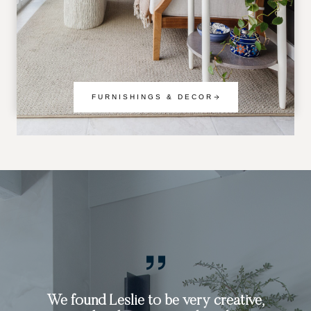
FURNISHINGS & DECOR
Working with Leslie was an exceptional