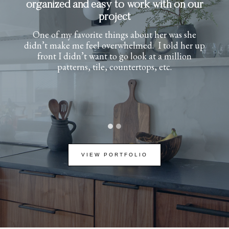
experience from start to finish
Her attention to detail and timeless design
approach transformed our new build into a
warm, sophisticated home full of character. She
helped define my style and brought it to life
beautifully. She was professional,
communicative, and a joy to work with. I
couldn’t be happier with the results.
…
VIEW PORTFOLIO