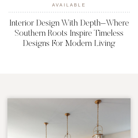
AVAILABLE
Interior Design With Depth–Where
Southern Roots Inspire Timeless
Designs For Modern Living