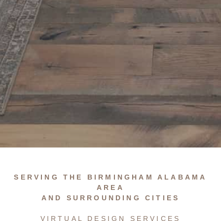
…
SERVING THE BIRMINGHAM ALABAMA
AREA
AND SURROUNDING CITIES
VIRTUAL DESIGN SERVICES