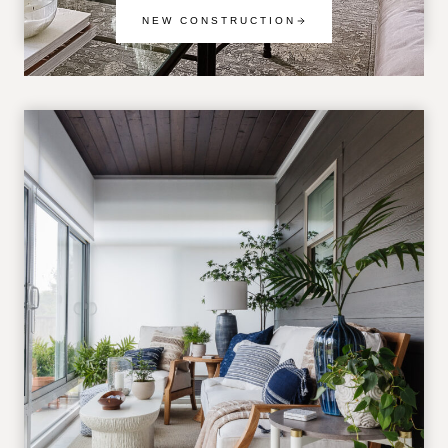
NEW CONSTRUCTION