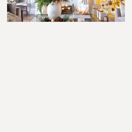
The warm glow of Christmas in brown
and gold