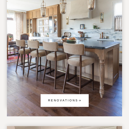
RENOVATIONS