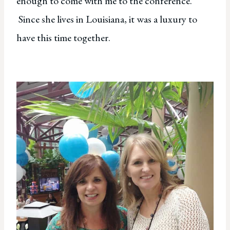
enough to come with me to the conference.
Since she lives in Louisiana, it was a luxury to
have this time together.