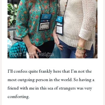
I’ll confess quite frankly here that I’m not the
most outgoing person in the world. So having a
friend with me in this sea of strangers was very
comforting.