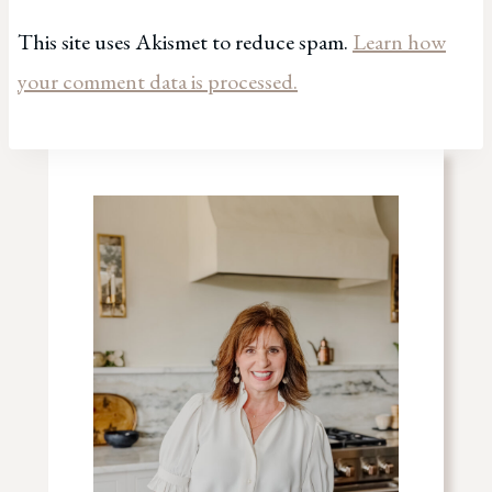
This site uses Akismet to reduce spam.
Learn how
your comment data is processed.