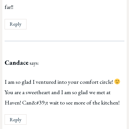
far!!
Reply
Candace
says:
I am so glad I ventured into your comfort circle!
You are a sweetheart and I am so glad we met at
Haven! Can&#39;t wait to see more of the kitchen!
Reply