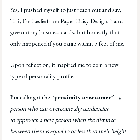
Yes, I pushed myself to just reach out and say,
“Hi, I’m Leslie from Paper Daisy Designs” and
give out my business cards, but honestly that
only happened if you came within 5 feet of me.
Upon reflection, it inspired me to coin a new
type of personality profile.
I’m calling it the
“proximity overcomer”
–
a
person who can overcome shy tendencies
to approach a new person when the distance
between them is equal to or less than their height.