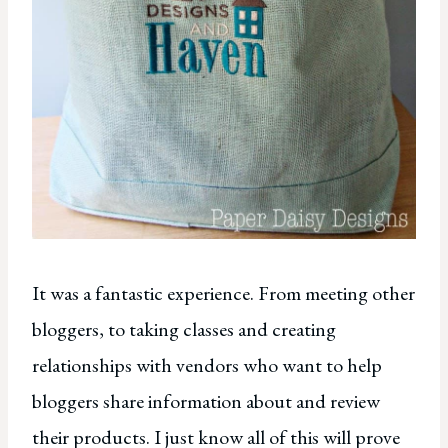
It was a fantastic experience. From meeting other
bloggers, to taking classes and creating
relationships with vendors who want to help
bloggers share information about and review
their products. I just know all of this will prove