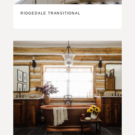
RIDGEDALE TRANSITIONAL