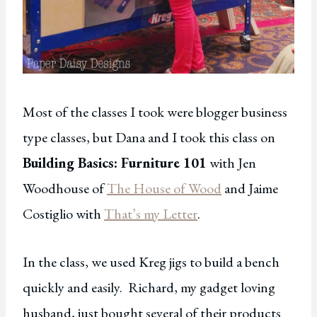
Most of the classes I took were blogger business
type classes, but Dana and I took this class on
Building Basics: Furniture 101
with Jen
Woodhouse of
The House of Wood
and Jaime
Costiglio with
That’s my Letter
.
In the class, we used Kreg jigs to build a bench
quickly and easily. Richard, my gadget loving
husband, just bought several of their products