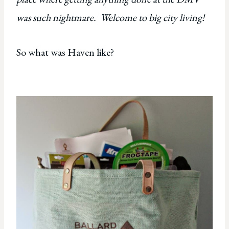
was such nightmare. Welcome to big city living!
So what was Haven like?