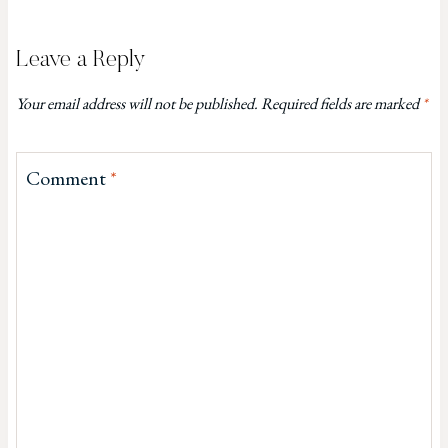
Leave a Reply
Your email address will not be published.
Required fields are marked
*
Comment
*