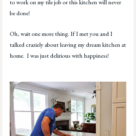
to work on my tile job or this kitchen will never
be done!
Oh, wait one more thing. If I met you and I
talked craziely about leaving my dream kitchen at
home. I was just delirious with happiness!