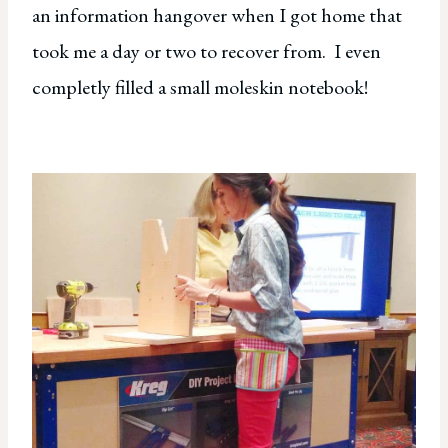
an information hangover when I got home that
took me a day or two to recover from. I even
completly filled a small moleskin notebook!