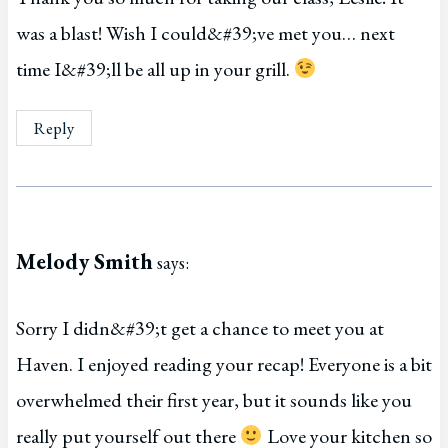
was a blast! Wish I could&#39;ve met you… next
time I&#39;ll be all up in your grill.
Reply
Melody Smith
says:
Sorry I didn&#39;t get a chance to meet you at
Haven. I enjoyed reading your recap! Everyone is a bit
overwhelmed their first year, but it sounds like you
really put yourself out there
Love your kitchen so