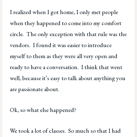
I realized when I got home, I only met people
when they happened to come into my comfort
circle. The only exception with that rule was the
vendors. I found it was easier to introduce
myself to them as they were all very open and
ready to have a conversation. I think that went
well, because it’s easy to talk about anything you
are passionate about.
Ok, so what else happened?
We took a lot of classes. So much so that I had