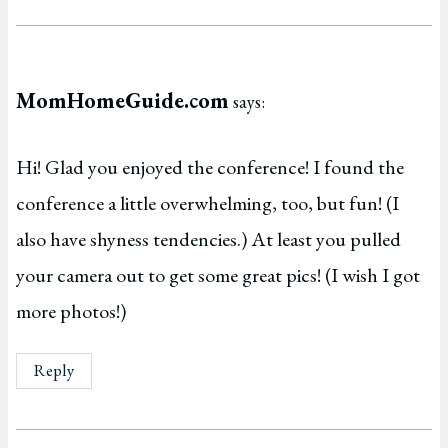
MomHomeGuide.com
says:
Hi! Glad you enjoyed the conference! I found the
conference a little overwhelming, too, but fun! (I
also have shyness tendencies.) At least you pulled
your camera out to get some great pics! (I wish I got
more photos!)
Reply