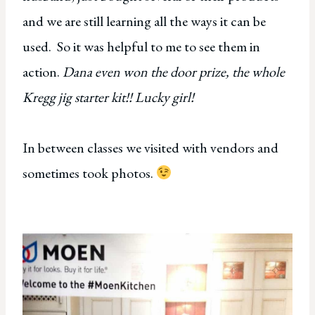
and we are still learning all the ways it can be
used. So it was helpful to me to see them in
action.
Dana even won the door prize, the whole
Kregg jig starter kit!! Lucky girl!
In between classes we visited with vendors and
sometimes took photos.