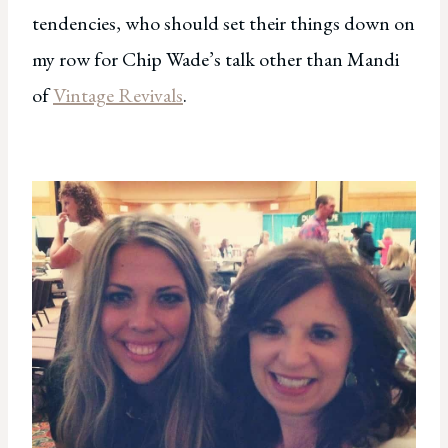
tendencies, who should set their things down on
my row for Chip Wade’s talk other than Mandi
of
Vintage Revivals
.