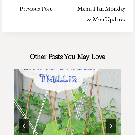
Previous Post
Menu Plan Monday
navigation
& Mini Updates
Other Posts You May Love