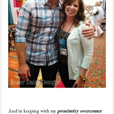
And in keeping with my
proximity overcomer