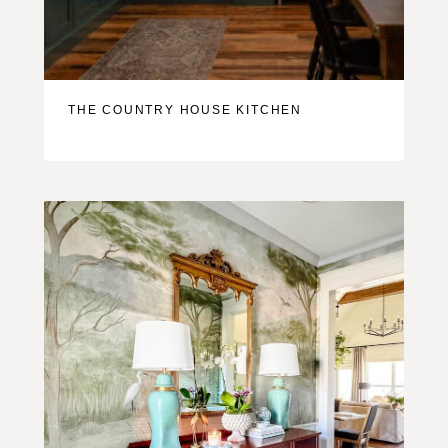
THE COUNTRY HOUSE KITCHEN