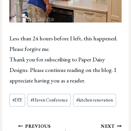
Less than 24 hours before I left, this happened.
Please forgive me.
Thank you for subscribing to Paper Daisy
Designs. Please continue reading on the blog. I
appreciate having you as a reader.
Post
#
DIY
#
Haven Conference
#
kitchen renovation
Tags:
Post
PREVIOUS
NEXT