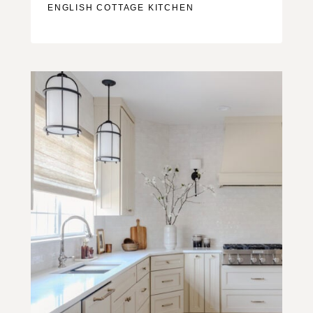
ENGLISH COTTAGE KITCHEN