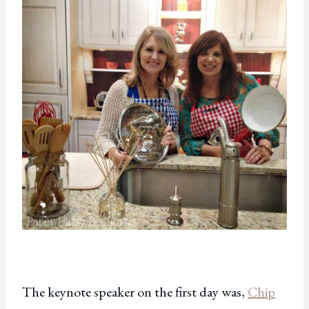
The keynote speaker on the first day was,
Chip