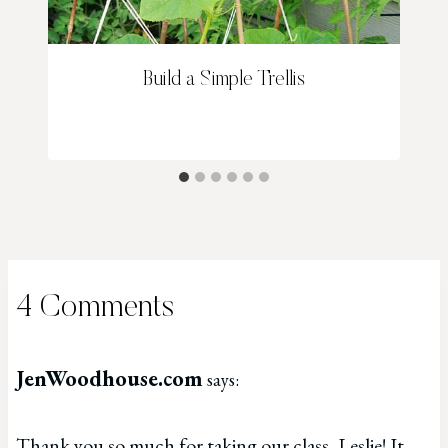
Build a Simple Trellis
4 Comments
JenWoodhouse.com
says:
Thank you so much for taking our class, Leslie! It