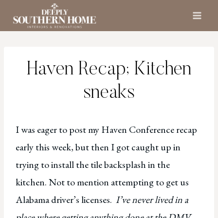
Skip
to
content
Haven Recap; Kitchen
sneaks
I was eager to post my Haven Conference recap
early this week, but then I got caught up in
trying to install the tile backsplash in the
kitchen. Not to mention attempting to get us
Alabama driver’s licenses.
I’ve never lived in a
place where getting anything done at the DMV