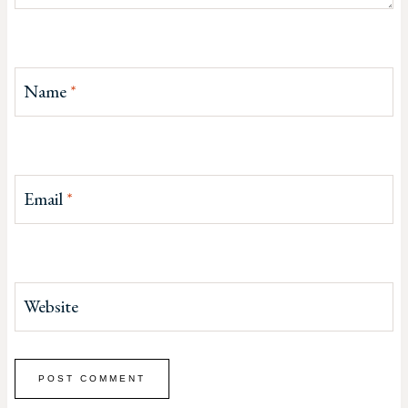
Name
*
Email
*
Website