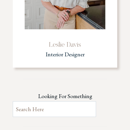
Leslie Davis
Interior Designer
Looking For Something