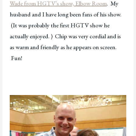
Wade from HGTV’s show, Elbow Room
. My
husband and I have long been fans of his show.
(It was probably the first HGTV show he
actually enjoyed. ) Chip was very cordial and is
as warm and friendly as he appears on screen.
Fun!