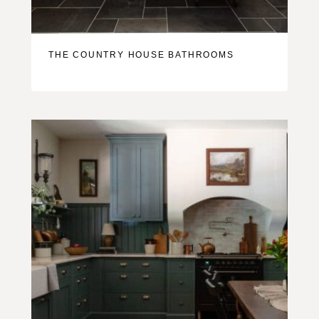
THE COUNTRY HOUSE BATHROOMS