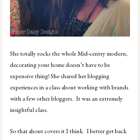
She totally rocks the whole Mid-centry modern,
decorating your home doesn’t have to be
expensive thing! She shared her blogging
experiences in a class about working with brands
with a few other bloggers. It was an extremely
insightful class.
So that about covers it I think. I better get back