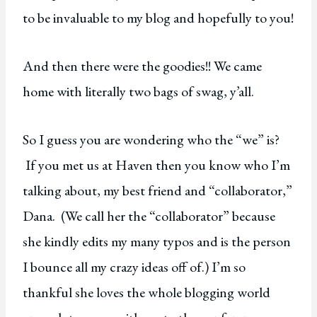
to be invaluable to my blog and hopefully to you!
And then there were the goodies!! We came
home with literally two bags of swag, y’all.
So I guess you are wondering who the “we” is?
If you met us at Haven then you know who I’m
talking about, my best friend and “collaborator,”
Dana. (We call her the “collaborator” because
she kindly edits my many typos and is the person
I bounce all my crazy ideas off of.) I’m so
thankful she loves the whole blogging world