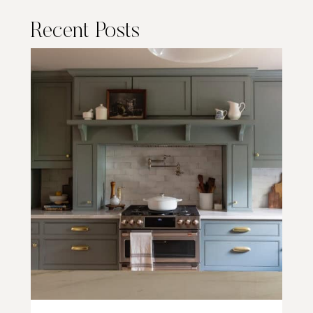
Recent Posts