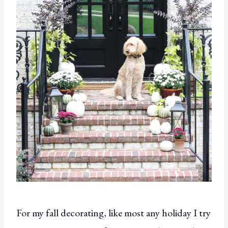
For my fall decorating, like most any holiday I try