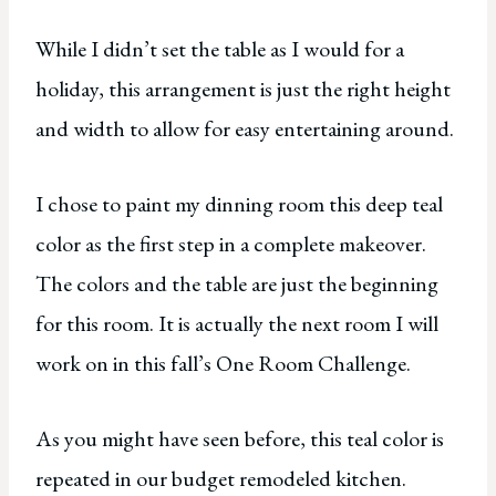
While I didn’t set the table as I would for a
holiday, this arrangement is just the right height
and width to allow for easy entertaining around.
I chose to paint my dinning room this deep teal
color as the first step in a complete makeover.
The colors and the table are just the beginning
for this room. It is actually the next room I will
work on in this fall’s One Room Challenge.
As you might have seen before, this teal color is
repeated in our budget remodeled kitchen.