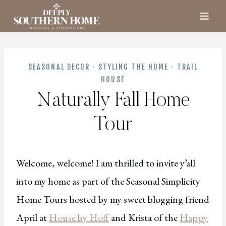
Skip
to
content
SEASONAL DECOR
·
STYLING THE HOME
·
TRAIL
HOUSE
Naturally Fall Home
Tour
Welcome, welcome! I am thrilled to invite y’all
into my home as part of the Seasonal Simplicity
Home Tours hosted by my sweet blogging friend
April at
House by Hoff
and Krista of the
H
appy