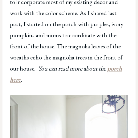
to incorporate most of my existing decor and
work with the color scheme. As I shared last
post, I started on the porch with purples, ivory
pumpkins and mums to coordinate with the
front of the house. The magnolia leaves of the
wreaths echo the magnolia trees in the front of
our house.
You can read more about the
porch
here
.