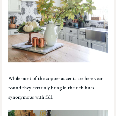
While most of the copper accents are here year
round they certainly bring in the rich hues
synonymous with fall.