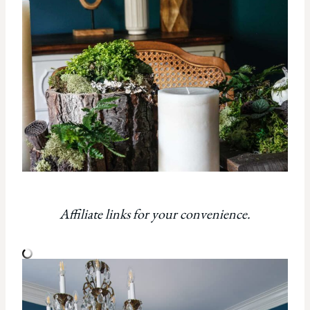
Affiliate links for your convenience.