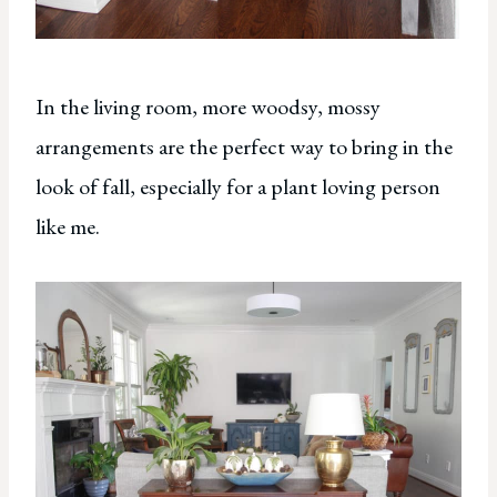
In the living room, more woodsy, mossy
arrangements are the perfect way to bring in the
look of fall, especially for a plant loving person
like me.