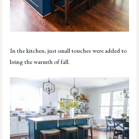
In the kitchen, just small touches were added to
bring the warmth of fall.