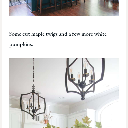
Some cut maple twigs and a few more white
pumpkins.