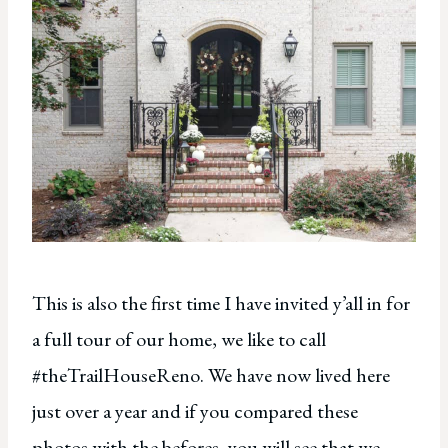
This is also the first time I have invited y’all in for
a full tour of our home, we like to call
#theTrailHouseReno. We have now lived here
just over a year and if you compared these
photos with the befores, you will see that we