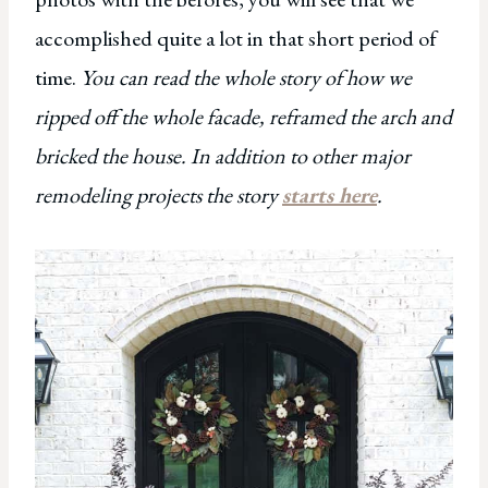
accomplished quite a lot in that short period of
time.
You can read the whole story of how we
ripped off the whole facade, reframed the arch and
bricked the house. In addition to other major
remodeling projects the story
starts here
.