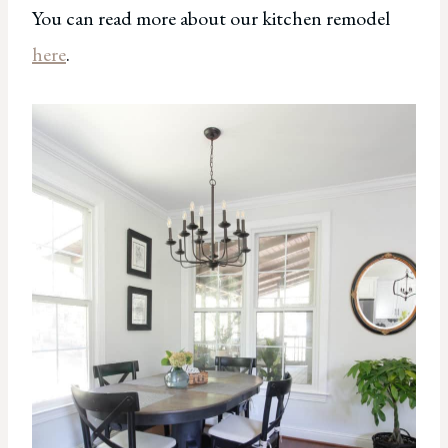
You can read more about our kitchen remodel
here
.