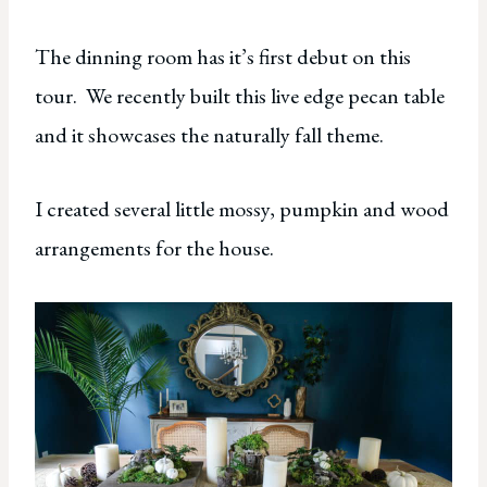
The dinning room has it’s first debut on this
tour. We recently built this live edge pecan table
and it showcases the naturally fall theme.
I created several little mossy, pumpkin and wood
arrangements for the house.