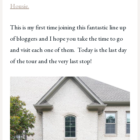
Housie.
This is my first time joining this fantastic line up
of bloggers and I hope you take the time to go
and visit each one of them. Today is the last day
of the tour and the very last stop!