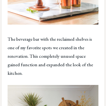
The beverage bar with the reclaimed shelves is
one of my favorite spots we created in the
renovation. This completely unused space
gained function and expanded the look of the
kitchen.