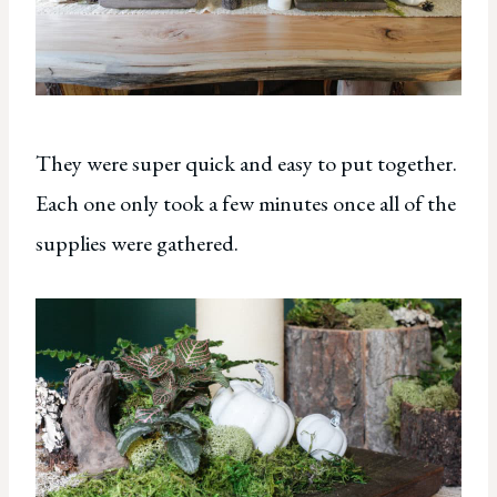
They were super quick and easy to put together.
Each one only took a few minutes once all of the
supplies were gathered.