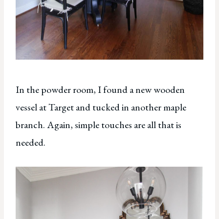
In the powder room, I found a new wooden
vessel at Target and tucked in another maple
branch. Again, simple touches are all that is
needed.