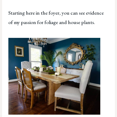
Starting here in the foyer, you can see evidence
of my passion for foliage and house plants.