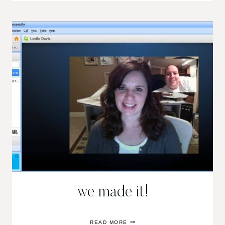
we made it!
WE
READ MORE
MADE