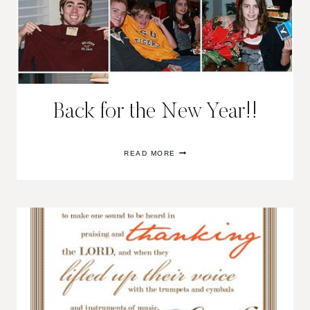
Back for the New Year!!
BACK
READ MORE
FOR
THE
NEW
YEAR!!