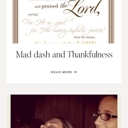
Mad dash and Thankfulness
MAD
READ MORE
DASH
AND
THANKFULNESS