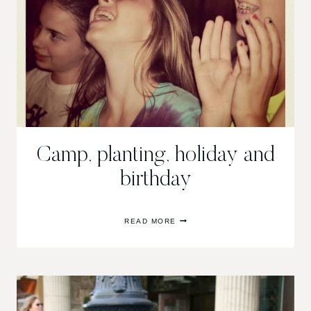
Camp, planting, holiday and
birthday
CAMP,
READ MORE
PLANTING,
HOLIDAY
AND
BIRTHDAY