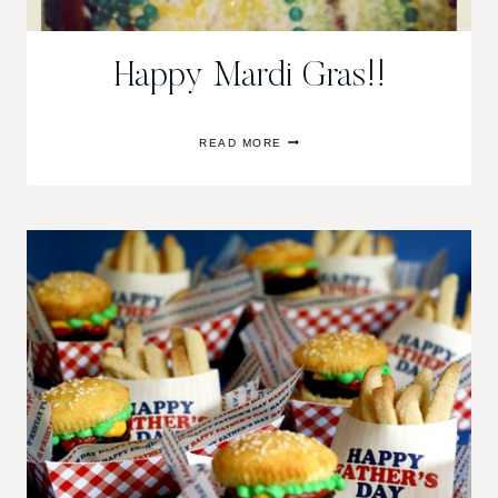
Happy Mardi Gras!!
HAPPY
READ MORE
MARDI
GRAS!!