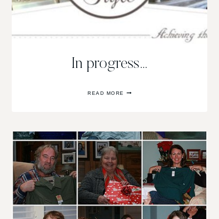
In progress…
IN
READ MORE
PROGRESS…