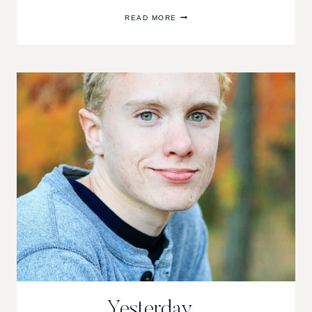
SEASON’S
READ MORE
END
Yesterday…