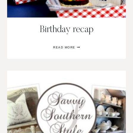
Birthday recap
BIRTHDAY
READ MORE
RECAP