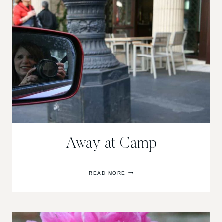
Away at Camp
AWAY
READ MORE
AT
CAMP