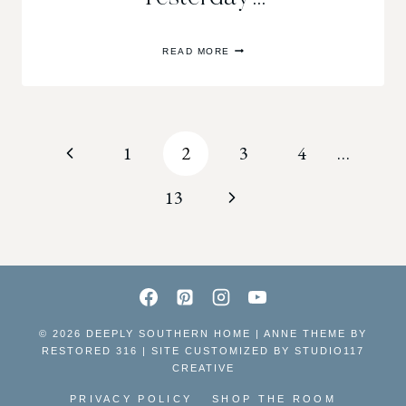
YESTERDAY…
READ MORE
Page
Previous
1
2
3
4
…
navigation
Page
Next
13
Page
© 2026 DEEPLY SOUTHERN HOME | ANNE THEME BY
RESTORED 316 | SITE CUSTOMIZED BY
STUDIO117
CREATIVE
PRIVACY POLICY
SHOP THE ROOM