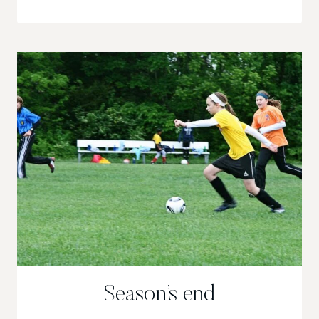
IT!
Season’s end