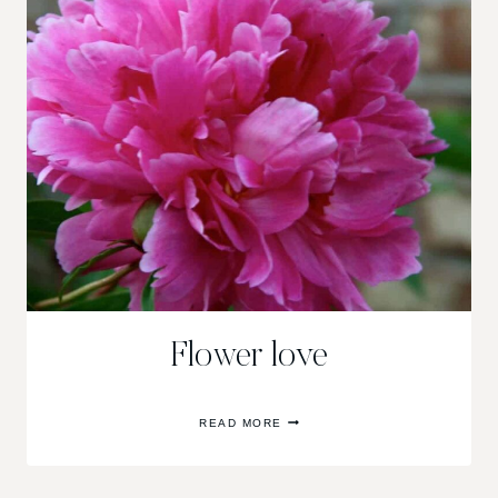
Flower love
FLOWER
READ MORE
LOVE