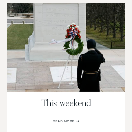
This weekend
THIS
READ MORE
WEEKEND