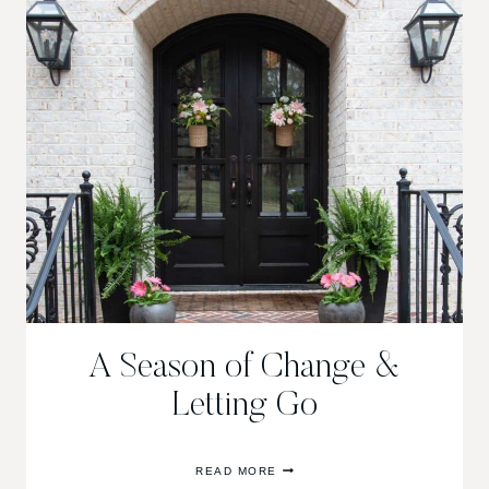
THE
ALABAMA
SYMPHONY
DECORATORS’
SHOWHOUSE
A Season of Change &
Letting Go
A
READ MORE
SEASON