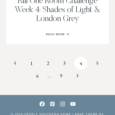
Fall One Room Challenge
Week 4: Shades of Light &
London Grey
FALL
READ MORE
ONE
ROOM
CHALLENGE
WEEK
4:
SHADES
Page
Previous
1
2
3
4
5
OF
LIGHT
&
navigation
Page
Next
6
…
9
LONDON
GREY
Page
© 2026 DEEPLY SOUTHERN HOME | ANNE THEME BY