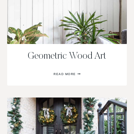
Geometric Wood Art
GEOMETRIC
READ MORE
WOOD
ART