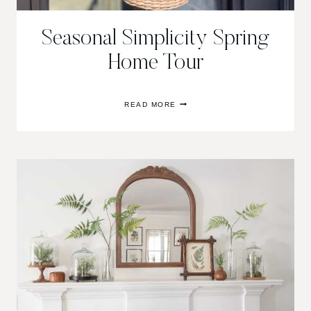
Seasonal Simplicity Spring
Home Tour
SEASONAL
READ MORE
SIMPLICITY
SPRING
HOME
TOUR