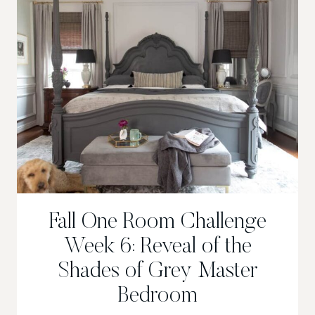
Fall One Room Challenge
Week 6: Reveal of the
Shades of Grey Master
Bedroom