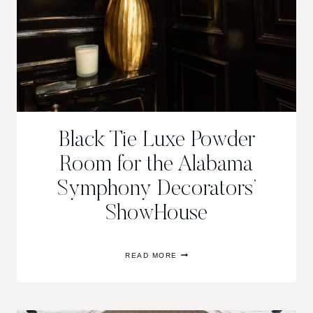
Black Tie Luxe Powder
Room for the Alabama
Symphony Decorators’
ShowHouse
BLACK
READ MORE
TIE
LUXE
POWDER
ROOM
FOR