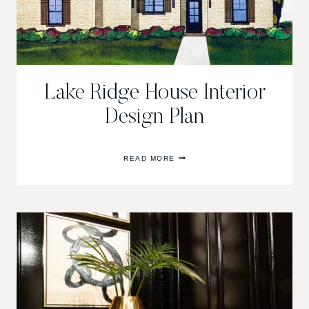
Lake Ridge House Interior
Design Plan
LAKE
READ MORE
RIDGE
HOUSE
INTERIOR
DESIGN
PLAN