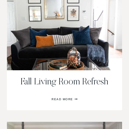
Fall Living Room Refresh
FALL
READ MORE
LIVING
ROOM
REFRESH