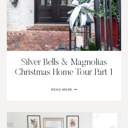
Silver Bells & Magnolias
Christmas Home Tour Part 1
SILVER
READ MORE
BELLS
&
MAGNOLIAS
CHRISTMAS
HOME
TOUR
PART
1