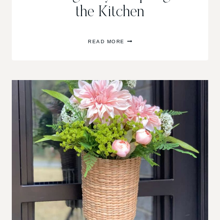
the Kitchen
EASY
READ MORE
GEOMETRIC
WOOD
SERVING
TRAY
&
SPRING
IN
THE
KITCHEN