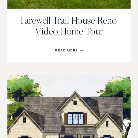
Farewell Trail House Reno
Video Home Tour
FAREWELL
READ MORE
TRAIL
HOUSE
RENO
VIDEO
HOME
TOUR