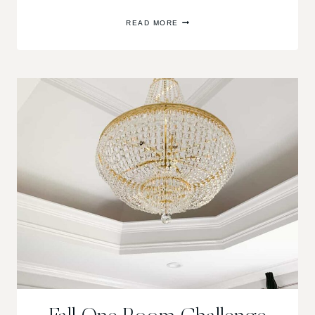
FALL
READ MORE
ONE
ROOM
CHALLENGE
WEEK
6:
REVEAL
OF
THE
SHADES
OF
GREY
MASTER
BEDROOM