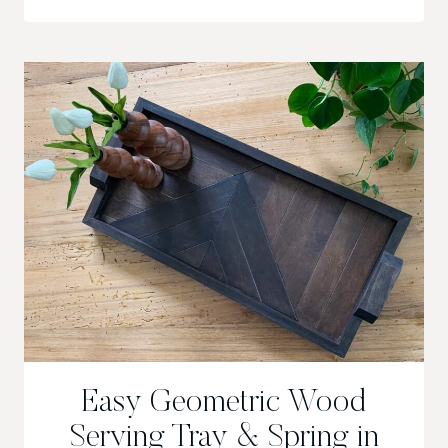
OF
CHANGE
&
LETTING
GO
Easy Geometric Wood
Serving Tray & Spring in