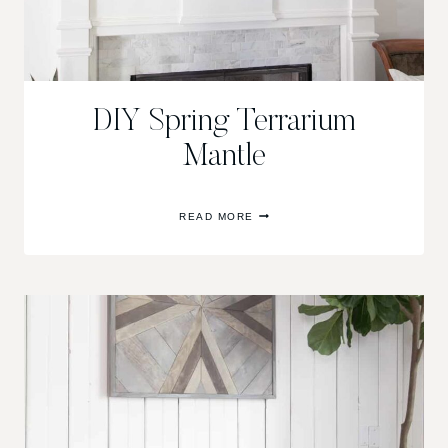
DIY Spring Terrarium
Mantle
DIY
READ MORE
SPRING
TERRARIUM
MANTLE