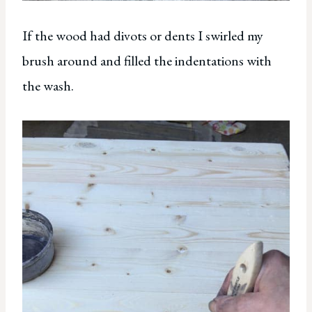
If the wood had divots or dents I swirled my
brush around and filled the indentations with
the wash.