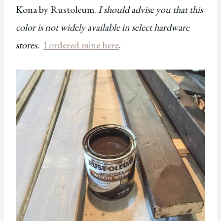
Kona by Rustoleum.
I should advise you that this
color is not widely available in select hardware
stores.
I ordered mine here
.