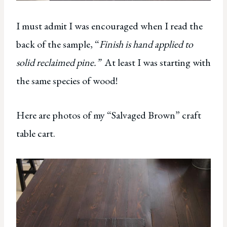
I must admit I was encouraged when I read the
back of the sample, “
Finish is hand applied to
solid reclaimed pine.”
At least I was starting with
the same species of wood!
Here are photos of my “Salvaged Brown” craft
table cart.