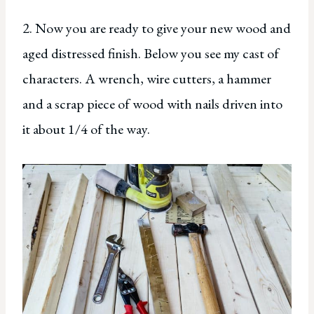
2. Now you are ready to give your new wood and
aged distressed finish. Below you see my cast of
characters. A wrench, wire cutters, a hammer
and a scrap piece of wood with nails driven into
it about 1/4 of the way.