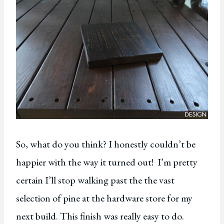
So, what do you think? I honestly couldn’t be
happier with the way it turned out! I’m pretty
certain I’ll stop walking past the the vast
selection of pine at the hardware store for my
next build. This finish was really easy to do.