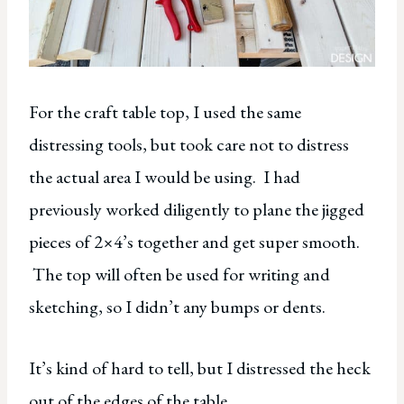
For the craft table top, I used the same
distressing tools, but took care not to distress
the actual area I would be using. I had
previously worked diligently to plane the jigged
pieces of 2×4’s together and get super smooth.
The top will often be used for writing and
sketching, so I didn’t any bumps or dents.
It’s kind of hard to tell, but I distressed the heck
out of the edges of the table.