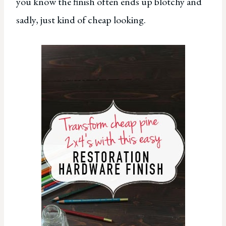
you know the finish often ends up blotchy and
sadly, just kind of cheap looking.