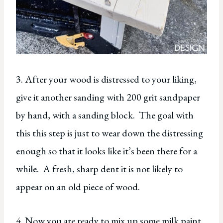
3. After your wood is distressed to your liking,
give it another sanding with 200 grit sandpaper
by hand, with a sanding block. The goal with
this this step is just to wear down the distressing
enough so that it looks like it’s been there for a
while. A fresh, sharp dent it is not likely to
appear on an old piece of wood.
4. Now you are ready to mix up some milk paint.