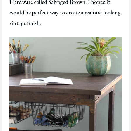
Hardware called Salvaged Brown. I hoped it
would be perfect way to create a realistic-looking
vintage finish.