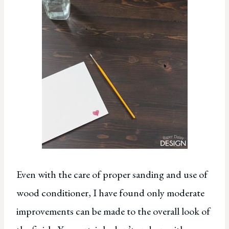
Even with the care of proper sanding and use of
wood conditioner, I have found only moderate
improvements can be made to the overall look of