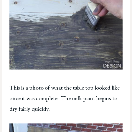
This is a photo of what the table top looked like
once it was complete. The milk paint begins to
dry fairly quickly.