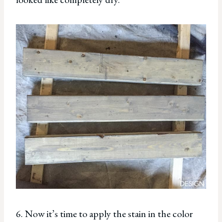
6. Now it’s time to apply the stain in the color