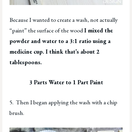
Because I wanted to create a wash, not actually
“paint” the surface of the wood
I mixed the
powder and water to a 3:1 ratio using a
medicine cup. I think that’s about 2
tablespoons.
3 Parts Water to 1 Part Paint
5. Then I began applying the wash with a chip
brush.