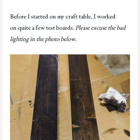
Before I started on my craft table, I worked
on quite a few test boards.
Please excuse the bad
lighting in the photo below.