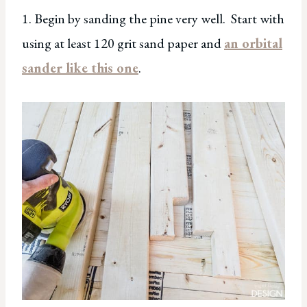
1. Begin by sanding the pine very well. Start with
using at least 120 grit sand paper and
an orbital
sander like this one
.