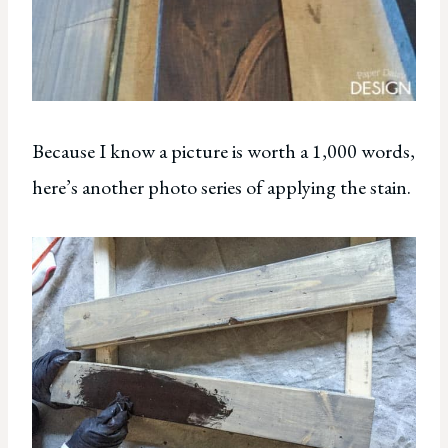
Because I know a picture is worth a 1,000 words,
here’s another photo series of applying the stain.