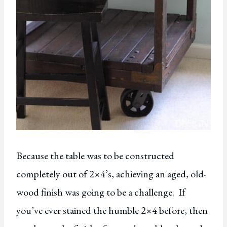
Because the table was to be constructed
completely out of 2×4’s, achieving an aged, old-
wood finish was going to be a challenge. If
you’ve ever stained the humble 2×4 before, then