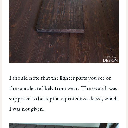
I should note that the lighter parts you see on
the sample are likely from wear. The swatch was
supposed to be kept in a protective sleeve, which
I was not given.