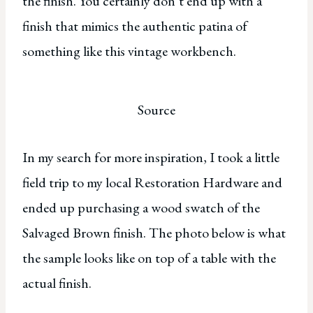
the finish. You certainly don’t end up with a
finish that mimics the authentic patina of
something like this vintage workbench.
Source
In my search for more inspiration, I took a little
field trip to my local Restoration Hardware and
ended up purchasing a wood swatch of the
Salvaged Brown finish. The photo below is what
the sample looks like on top of a table with the
actual finish.