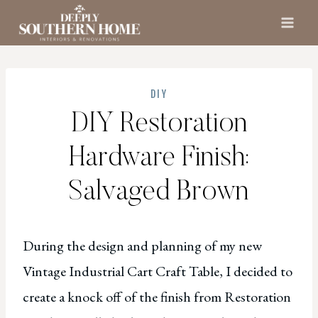
Skip
to
content
DIY
DIY Restoration
Hardware Finish:
Salvaged Brown
During the design and planning of my new
Vintage Industrial Cart Craft Table, I decided to
create a knock off of the finish from Restoration