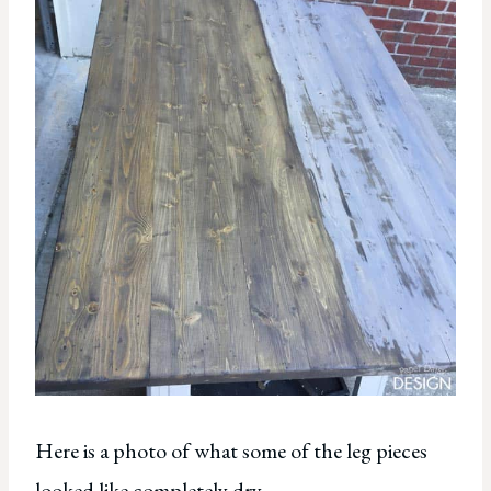
Here is a photo of what some of the leg pieces
looked like completely dry.