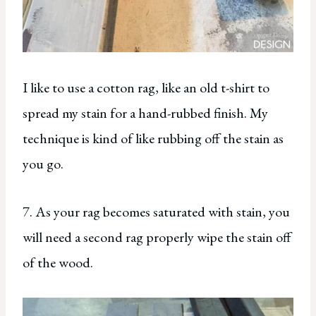
I like to use a cotton rag, like an old t-shirt to
spread my stain for a hand-rubbed finish. My
technique is kind of like rubbing off the stain as
you go.
7. As your rag becomes saturated with stain, you
will need a second rag properly wipe the stain off
of the wood.