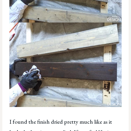
I found the finish dried pretty much like as it