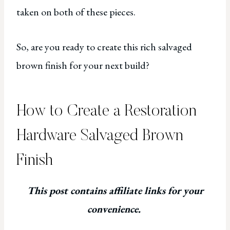
taken on both of these pieces.
So, are you ready to create this rich salvaged
brown finish for your next build?
How to Create a Restoration
Hardware Salvaged Brown
Finish
This post contains affiliate links for your
convenience.