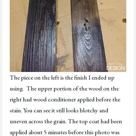
The piece on the left is the finish I ended up
using. The upper portion of the wood on the
right had wood conditioner applied before the
stain. You can see it still looks blotchy and
uneven across the grain. The top coat had been
applied about 5 minutes before this photo was