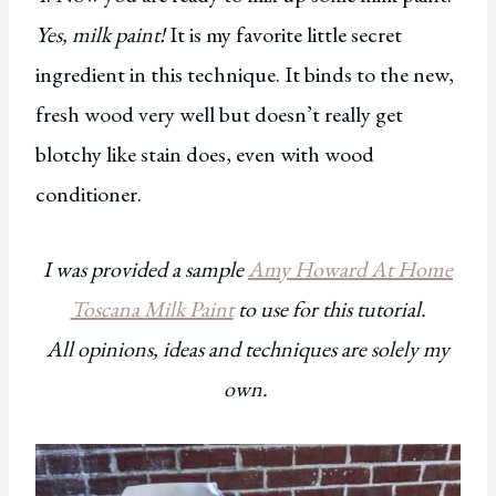
Yes, milk paint!
It is my favorite little secret
ingredient in this technique. It binds to the new,
fresh wood very well but doesn’t really get
blotchy like stain does, even with wood
conditioner.
I was provided a sample
Amy Howard At Home
Toscana Milk Paint
to use for this tutorial.
All opinions, ideas and techniques are solely my
own.