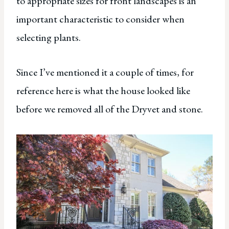
to appropriate sizes for front landscapes is an
important characteristic to consider when
selecting plants.
Since I’ve mentioned it a couple of times, for
reference here is what the house looked like
before we removed all of the Dryvet and stone.