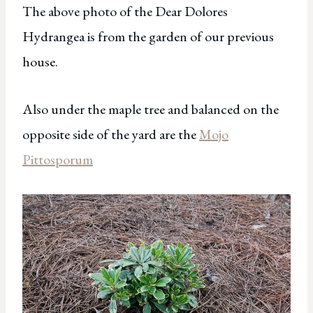
The above photo of the Dear Dolores
Hydrangea is from the garden of our previous
house.
Also under the maple tree and balanced on the
opposite side of the yard are the
Mojo
Pittosporum