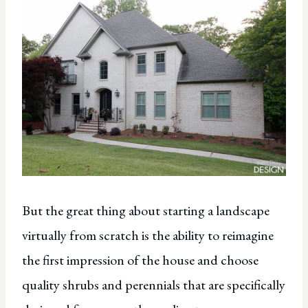
But the great thing about starting a landscape
virtually from scratch is the ability to reimagine
the first impression of the house and choose
quality shrubs and perennials that are specifically