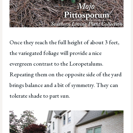
Once they reach the full height of about 3 feet,
the variegated foliage will provide a nice
evergreen contrast to the Loropetalums.
Repeating them on the opposite side of the yard
brings balance and a bit of symmetry. They can
tolerate shade to part sun.