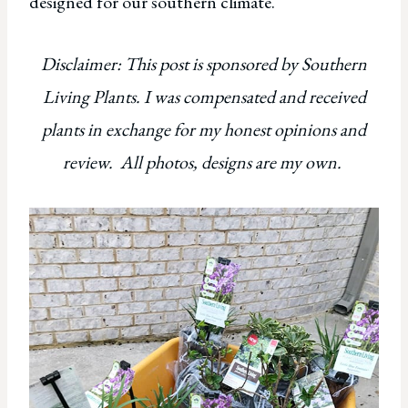
designed for our southern climate.
Disclaimer: This post is sponsored by Southern
Living Plants. I was compensated and received
plants in exchange for my honest opinions and
review. All photos, designs are my own.