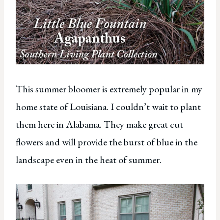
This summer bloomer is extremely popular in my
home state of Louisiana. I couldn’t wait to plant
them here in Alabama. They make great cut
flowers and will provide the burst of blue in the
landscape even in the heat of summer.