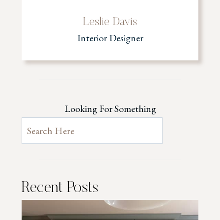
Leslie Davis
Interior Designer
Looking For Something
Recent Posts