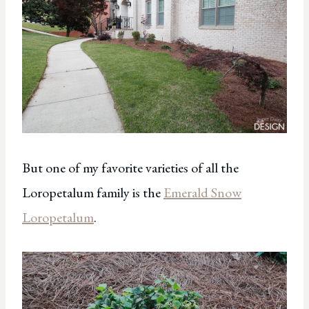
But one of my favorite varieties of all the
Loropetalum family is the
Emerald Snow
Loropetalum
.