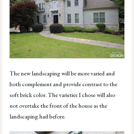
The new landscaping will be more varied and
both complement and provide contrast to the
soft brick color. The varieties I chose will also
not overtake the front of the house as the
landscaping had before.