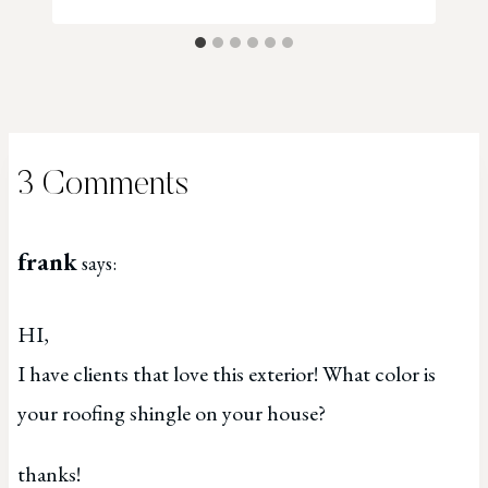
3 Comments
frank
says:
HI,
I have clients that love this exterior! What color is
your roofing shingle on your house?
thanks!