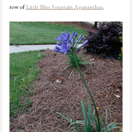
row of
Little Blue Fountain Agapanthus
.