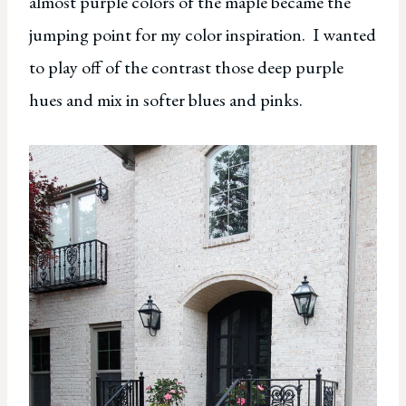
almost purple colors of the maple became the
jumping point for my color inspiration. I wanted
to play off of the contrast those deep purple
hues and mix in softer blues and pinks.