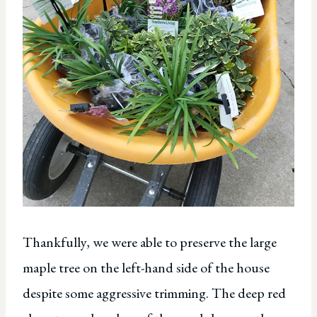
Thankfully, we were able to preserve the large
maple tree on the left-hand side of the house
despite some aggressive trimming. The deep red