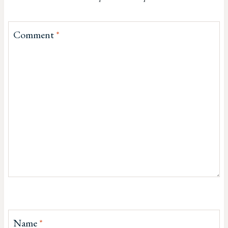
Comment
*
Name
*