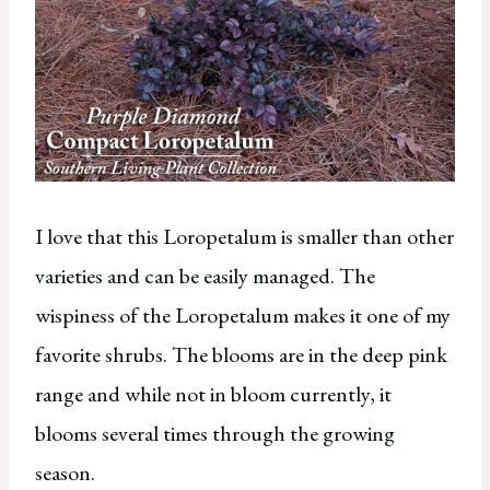
I love that this Loropetalum is smaller than other
varieties and can be easily managed. The
wispiness of the Loropetalum makes it one of my
favorite shrubs. The blooms are in the deep pink
range and while not in bloom currently, it
blooms several times through the growing
season.