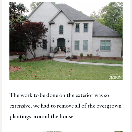
The work to be done on the exterior was so
extensive, we had to remove all of the overgrown
plantings around the house.