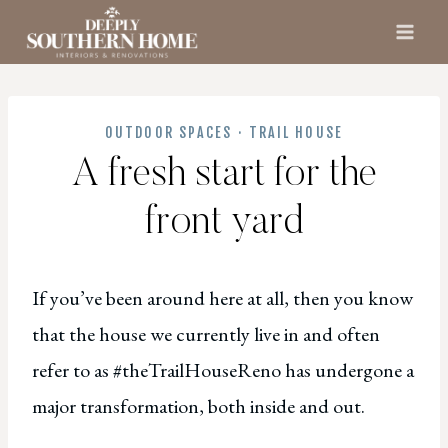
Skip
to
content
OUTDOOR SPACES
·
TRAIL HOUSE
A fresh start for the
front yard
If you’ve been around here at all, then you know
that the house we currently live in and often
refer to as #theTrailHouseReno has undergone a
major transformation, both inside and out.