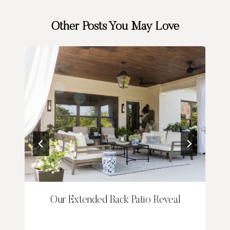
Other Posts You May Love
Our Extended Back Patio Reveal