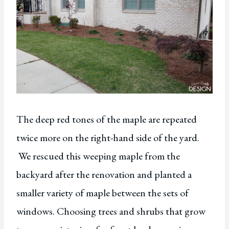
The deep red tones of the maple are repeated
twice more on the right-hand side of the yard.
We rescued this weeping maple from the
backyard after the renovation and planted a
smaller variety of maple between the sets of
windows. Choosing trees and shrubs that grow