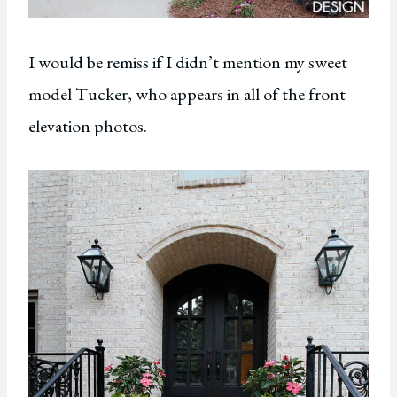
I would be remiss if I didn’t mention my sweet
model Tucker, who appears in all of the front
elevation photos.