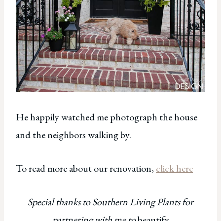
He happily watched me photograph the house
and the neighbors walking by.
To read more about our renovation,
click here
Special thanks to Southern Living Plants for
partnering with me to
beautify