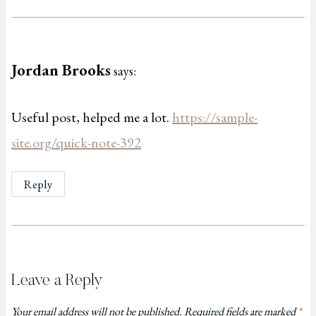
Jordan Brooks
says:
Useful post, helped me a lot.
https://sample-
site.org/quick-note-392
Reply
Leave a Reply
Your email address will not be published.
Required fields are marked
*