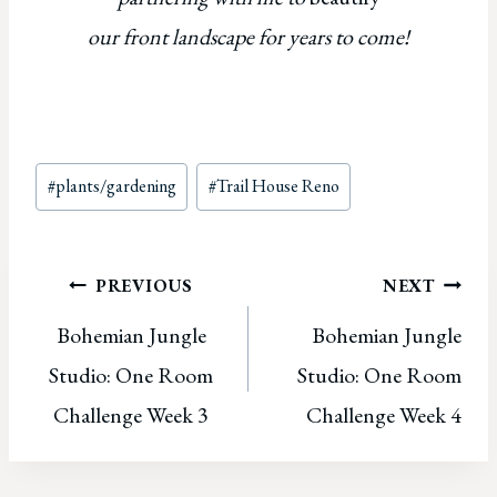
our front landscape for years to come!
Post
#
plants/gardening
#
Trail House Reno
Tags:
Post
PREVIOUS
NEXT
Bohemian Jungle
Bohemian Jungle
navigation
Studio: One Room
Studio: One Room
Challenge Week 3
Challenge Week 4