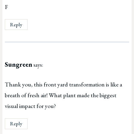
F
Reply
Sungreen
says:
Thank you, this front yard transformation is like a
breath of fresh air! What plant made the biggest
visual impact for you?
Reply