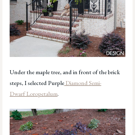
Under the maple tree, and in front of the brick
steps, I selected Purple
Diamond Semi-
Dwarf Loropetalum
.