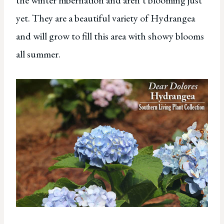
the winter hibernation and aren’t blooming just
yet. They are a beautiful variety of Hydrangea
and will grow to fill this area with showy blooms
all summer.