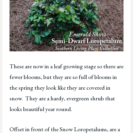
These are now in a leaf growing stage so there are
fewer blooms, but they are so full of blooms in
the spring they look like they are covered in
snow. They are a hardy, evergreen shrub that
looks beautiful year round.
Offset in front of the Snow Loropetalums, are a