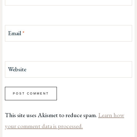
Email
*
Website
This site uses Akismet to reduce spam.
Learn how
your comment data is processed.