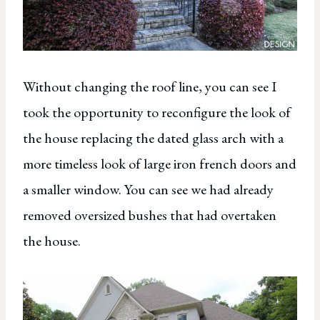
Without changing the roof line, you can see I
took the opportunity to reconfigure the look of
the house replacing the dated glass arch with a
more timeless look of large iron french doors and
a smaller window. You can see we had already
removed oversized bushes that had overtaken
the house.