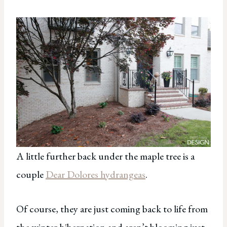
A little further back under the maple tree is a
couple
Dear Dolores hydrangeas
.
Of course, they are just coming back to life from