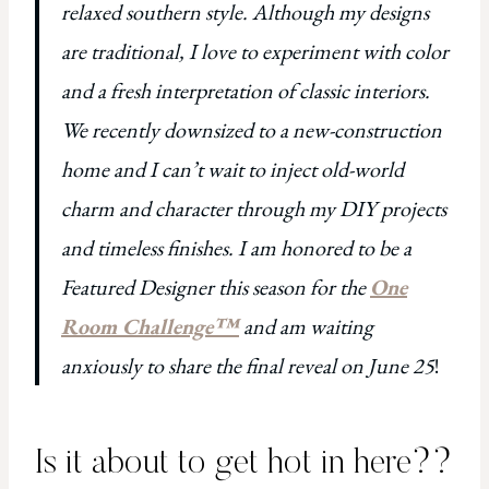
relaxed southern style. Although my designs
are traditional, I love to experiment with color
and a fresh interpretation of classic interiors.
We recently downsized to a new-construction
home and I can’t wait to inject old-world
charm and character through my DIY projects
and timeless finishes. I am honored to be a
Featured Designer this season for the
One
Room Challenge™
and am waiting
anxiously to share the final reveal on June 25
!
Is it about to get hot in here??