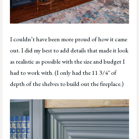
I couldn’t have been more proud of how it came
out. I did my best to add details that made it look
as realistic as possible with the size and budget I
had to work with. (I only had the 11 3/4″ of
depth of the shelves to build out the fireplace.)