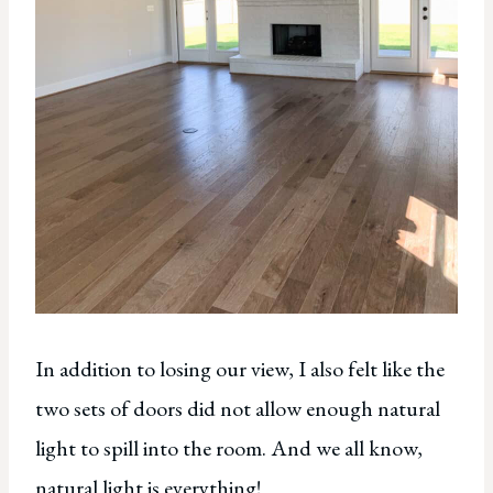
In addition to losing our view, I also felt like the
two sets of doors did not allow enough natural
light to spill into the room. And we all know,
natural light is everything!