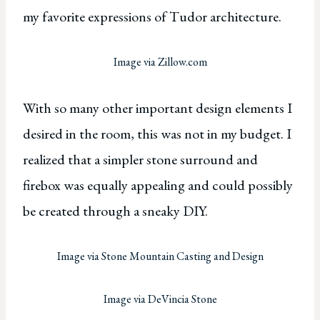
my favorite expressions of Tudor architecture.
Image via Zillow.com
With so many other important design elements I
desired in the room, this was not in my budget. I
realized that a simpler stone surround and
firebox was equally appealing and could possibly
be created through a sneaky DIY.
Image via Stone Mountain Casting and Design
Image via DeVincia Stone