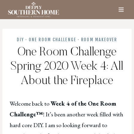
Skip
to
content
DIY
·
ONE ROOM CHALLENGE
·
ROOM MAKEOVER
One Room Challenge
Spring 2020 Week 4: All
About the Fireplace
Welcome back to
Week 4 of the One Room
Challenge™
! It’s been another week filled with
hard core DIY. I am so looking forward to