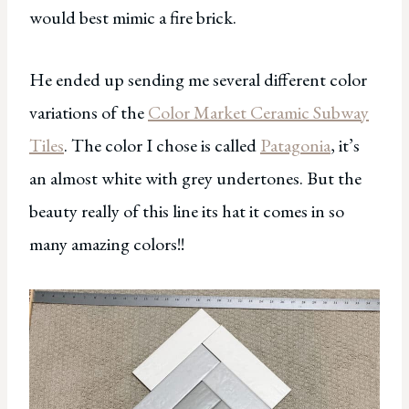
would best mimic a fire brick.
He ended up sending me several different color
variations of the
Color Market Ceramic Subway
Tiles
. The color I chose is called
Patagonia
, it’s
an almost white with grey undertones. But the
beauty really of this line its hat it comes in so
many amazing colors!!