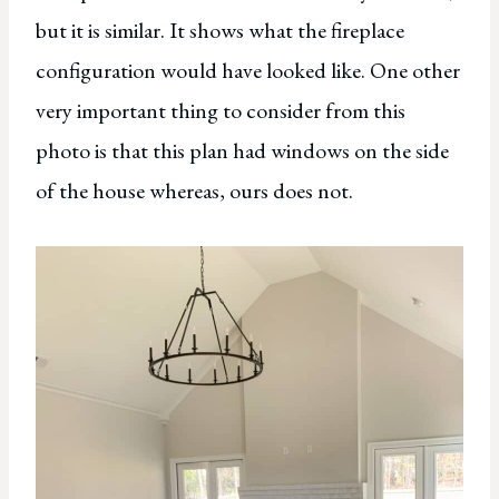
but it is similar. It shows what the fireplace
configuration would have looked like. One other
very important thing to consider from this
photo is that this plan had windows on the side
of the house whereas, ours does not.