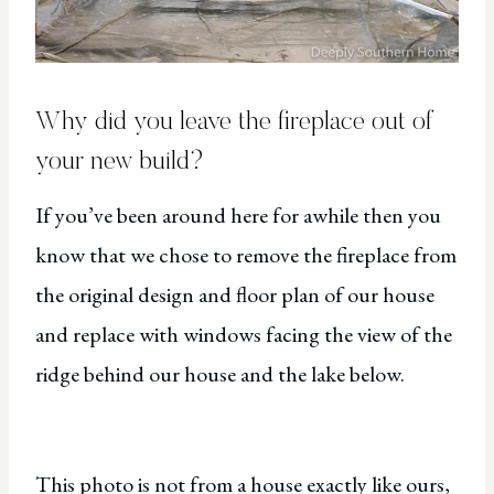
Why did you leave the fireplace out of
your new build?
If you’ve been around here for awhile then you
know that we chose to remove the fireplace from
the original design and floor plan of our house
and replace with windows facing the view of the
ridge behind our house and the lake below.
This photo is not from a house exactly like ours,