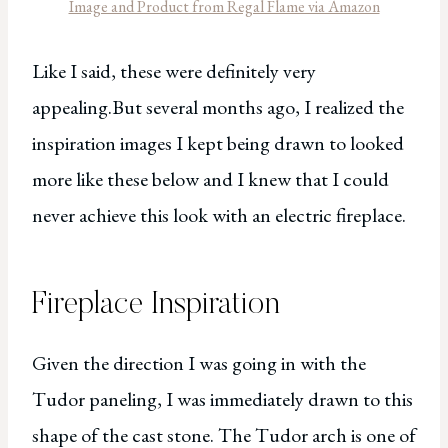
Image and Product from Regal Flame via Amazon
Like I said, these were definitely very
appealing.But several months ago, I realized the
inspiration images I kept being drawn to looked
more like these below and I knew that I could
never achieve this look with an electric fireplace.
Fireplace Inspiration
Given the direction I was going in with the
Tudor paneling, I was immediately drawn to this
shape of the cast stone. The Tudor arch is one of