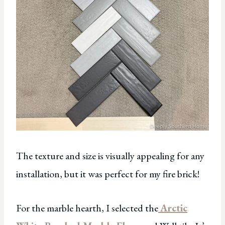
The texture and size is visually appealing for any
installation, but it was perfect for my fire brick!
For the marble hearth, I selected the
Arctic