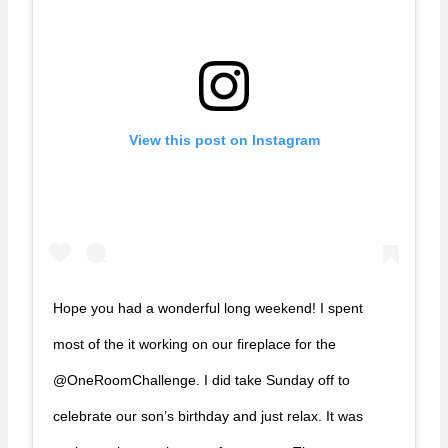
View this post on Instagram
Hope you had a wonderful long weekend! I spent
most of the it working on our fireplace for the
@OneRoomChallenge. I did take Sunday off to
celebrate our son’s birthday and just relax. It was