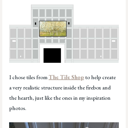
I chose tiles from
The Tile Shop
to help create
a very realistic structure inside the firebox and
the hearth, just like the ones in my inspiration
photos.