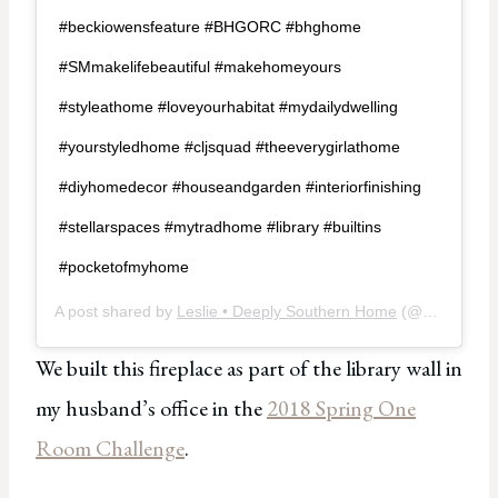
#beckiowensfeature #BHGORC #bhghome
#SMmakelifebeautiful #makehomeyours
#styleathome #loveyourhabitat #mydailydwelling
#yourstyledhome #cljsquad #theeverygirlathome
#diyhomedecor #houseandgarden #interiorfinishing
#stellarspaces #mytradhome #library #builtins
#pocketofmyhome
A post shared by
Leslie • Deeply Southern Home
(@deeplysouthernhome) on
We built this fireplace as part of the library wall in
my husband’s office in the
2018 Spring One
Room Challenge
.