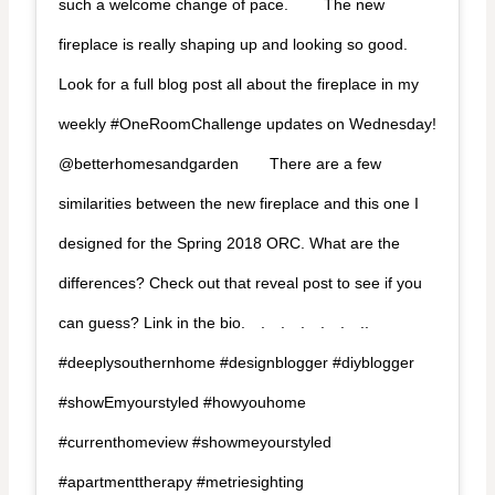
such a welcome change of pace. ⁠⠀ ⁠⠀ The new
fireplace is really shaping up and looking so good.
Look for a full blog post all about the fireplace in my
weekly #OneRoomChallenge updates on Wednesday!
@betterhomesandgarden⁠⠀ ⁠⠀ There are a few
similarities between the new fireplace and this one I
designed for the Spring 2018 ORC. What are the
differences? Check out that reveal post to see if you
can guess? Link in the bio.⁠⠀ .⁠⠀ .⁠⠀ .⁠⠀ .⁠⠀ .⁠⠀ ..⁠⠀ ⁠⠀
#deeplysouthernhome #designblogger #diyblogger
#showEmyourstyled #howyouhome
#currenthomeview #showmeyourstyled
#apartmenttherapy #metriesighting