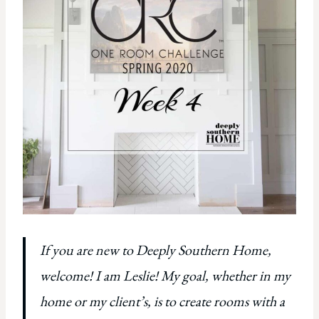
If you are new to Deeply Southern Home,
welcome! I am Leslie! My goal, whether in my
home or my client’s, is to create rooms with a