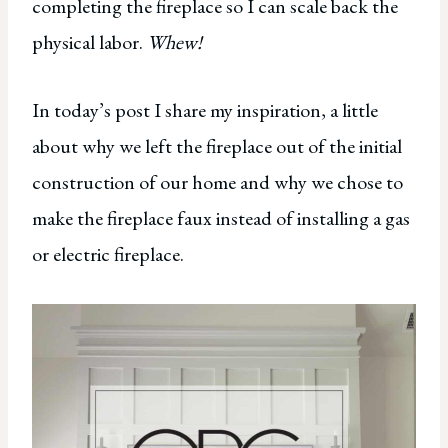
completing the fireplace so I can scale back the
physical labor.
Whew!
In today’s post I share my inspiration, a little
about why we left the fireplace out of the initial
construction of our home and why we chose to
make the fireplace faux instead of installing a gas
or electric fireplace.