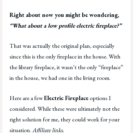
Right about now you might be wondering,
“What about a low profile electric fireplace?”
That was actually the original plan, especially
since this is the only fireplace in the house. With
the library fireplace, it wasn’t the only “fireplace”
in the house, we had one in the living room.
Here are a few
Electric Fireplace
options I
considered. While these were ultimately not the
right solution for me, they could work for your
situation.
Affiliate links.