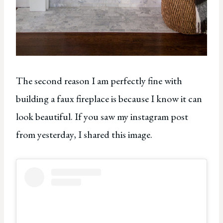
The second reason I am perfectly fine with
building a faux fireplace is because I know it can
look beautiful. If you saw my instagram post
from yesterday, I shared this image.