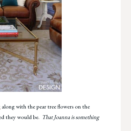
t
along with the pear tree flowers on the
ped they would be.
That Joanna is something