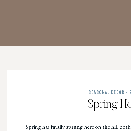
Skip
to
content
SEASONAL DECOR
·
Spring H
Spring has finally sprung here on the hill both 