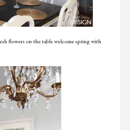
resh flowers on the table welcome spring with