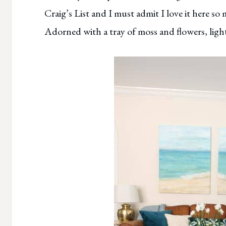
Craig’s List and I must admit I love it here 
Adorned with a tray of moss and flowers, light