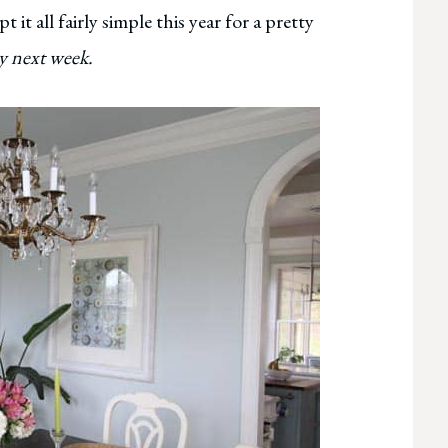
it all fairly simple this year for a pretty
hy next week.