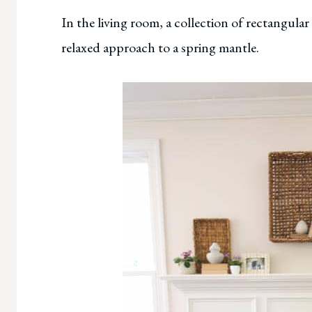
In the living room, a collection of rectangular
relaxed approach to a spring mantle.