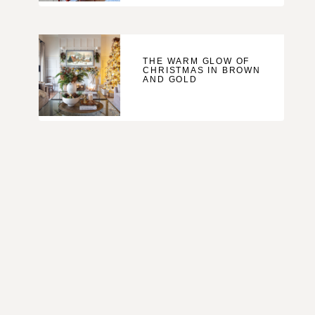
THE WARM GLOW OF
CHRISTMAS IN BROWN
AND GOLD