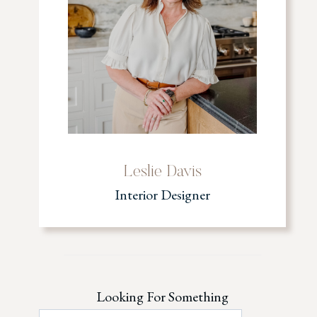
Leslie Davis
Interior Designer
Looking For Something