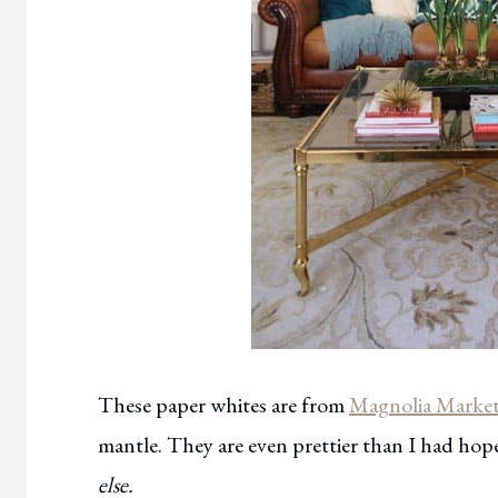
These paper whites are from
Magnolia Marke
mantle. They are even prettier than I had ho
else.