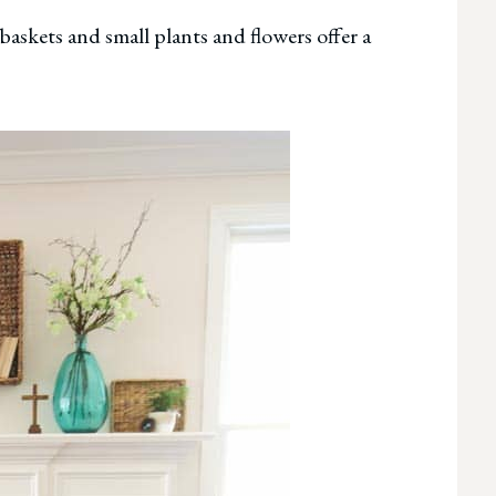
 baskets and small plants and flowers offer a