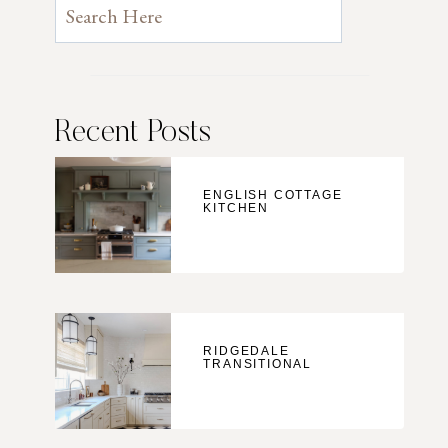
Recent Posts
ENGLISH COTTAGE
KITCHEN
RIDGEDALE
TRANSITIONAL