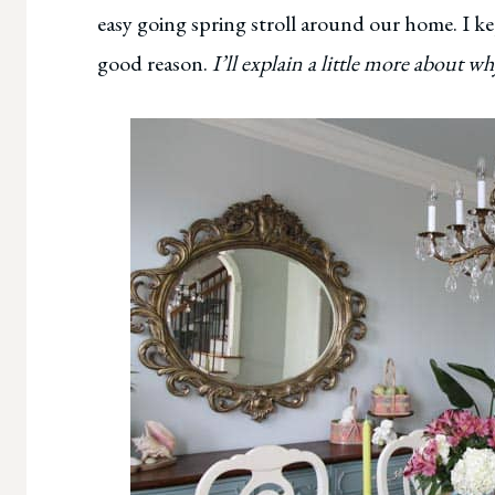
easy going spring stroll around our home. I kept 
good reason.
I’ll explain a little more about w