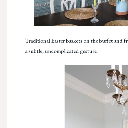
Traditional Easter baskets on the buffet and f
a subtle, uncomplicated gesture.