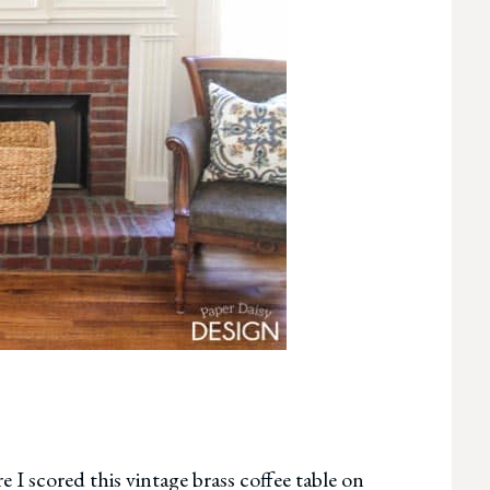
e I scored this vintage brass coffee table on