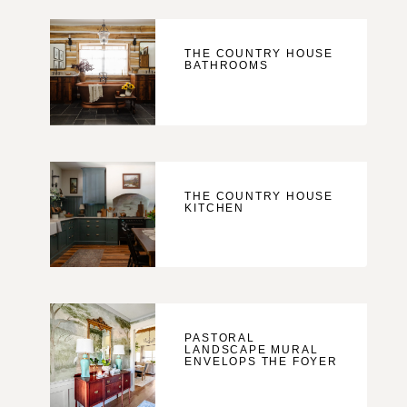
THE COUNTRY HOUSE
BATHROOMS
THE COUNTRY HOUSE
KITCHEN
PASTORAL
LANDSCAPE MURAL
ENVELOPS THE FOYER