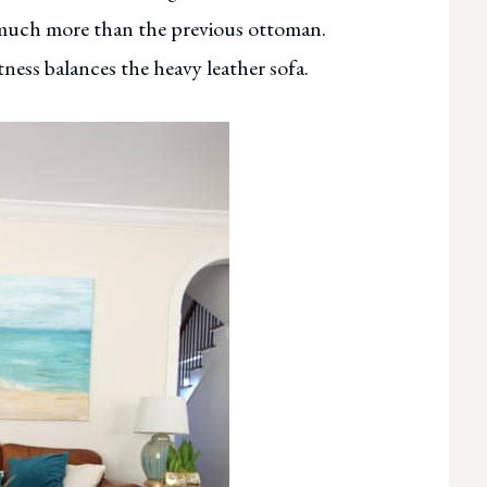
so much more than the previous ottoman.
ness balances the heavy leather sofa.