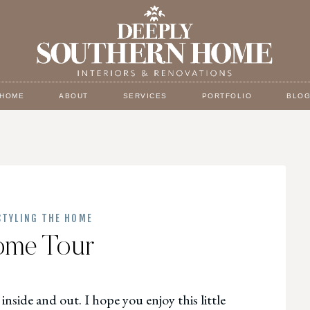
HOME
ABOUT
SERVICES
PORTFOLIO
BLO
STYLING THE HOME
ome Tour
inside and out. I hope you enjoy this little