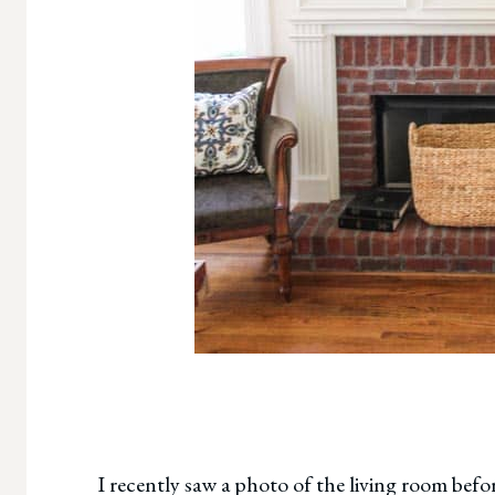
I recently saw a photo of the living room befor