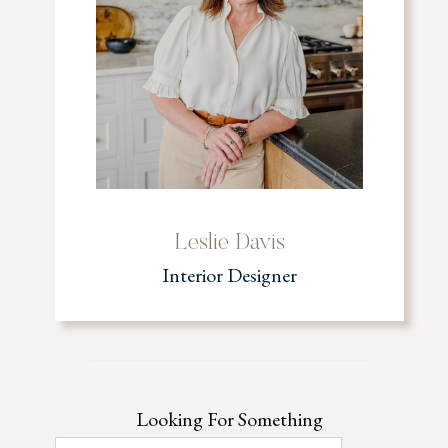
Leslie Davis
Interior Designer
Looking For Something