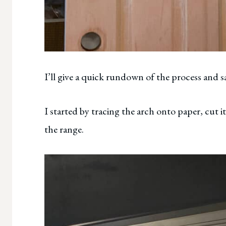
I’ll give a quick rundown of the process and sa
I started by tracing the arch onto paper, cut i
the range.