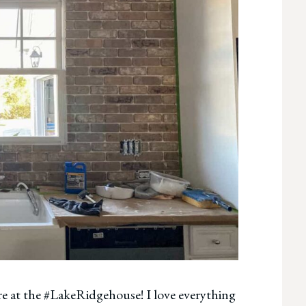
ere at the #LakeRidgehouse! I love everything