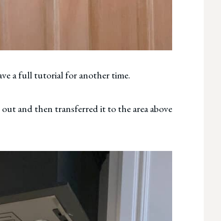
ve a full tutorial for another time.
t out and then transferred it to the area above