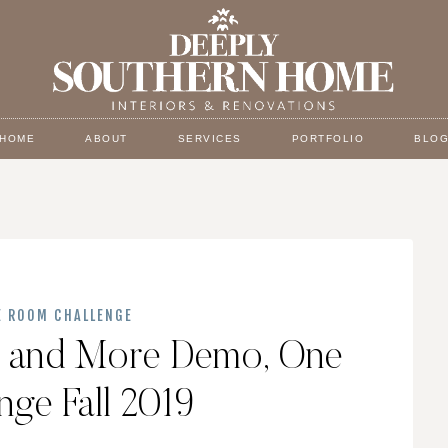
HOME
ABOUT
SERVICES
PORTFOLIO
BLO
E ROOM CHALLENGE
ll and More Demo, One
ge Fall 2019