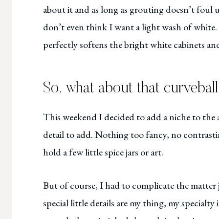
about it and as long as grouting doesn’t foul up
don’t even think I want a light wash of white.
perfectly softens the bright white cabinets an
So, what about that curvebal
This weekend I decided to add a niche to the a
detail to add. Nothing too fancy, no contrasti
hold a few little spice jars or art.
But of course, I had to complicate the matter jus
special little details are my thing, my specialty