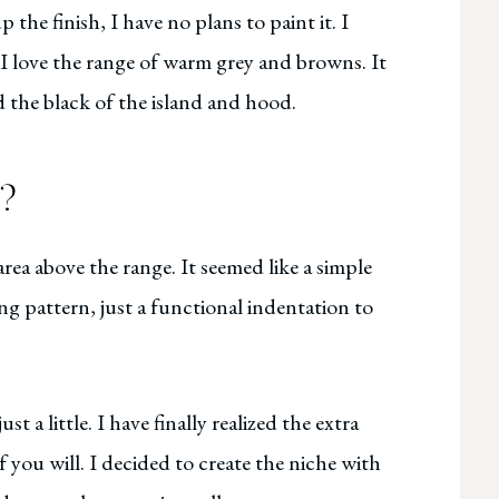
 the finish, I have no plans to paint it. I
 I love the range of warm grey and browns. It
d the black of the island and hood.
l?
rea above the range. It seemed like a simple
ng pattern, just a functional indentation to
t a little. I have finally realized the extra
 if you will. I decided to create the niche with