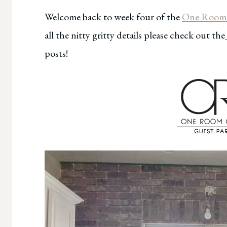
Welcome back to week four of the
One Room 
all the nitty gritty details please check out the
posts!