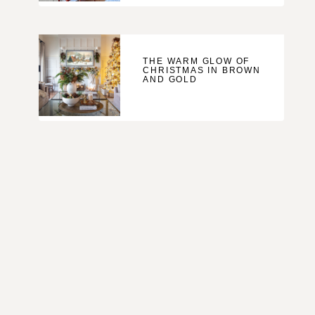
THE WARM GLOW OF
CHRISTMAS IN BROWN
AND GOLD