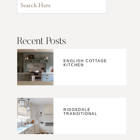
Recent Posts
ENGLISH COTTAGE
KITCHEN
RIDGEDALE
TRANSITIONAL