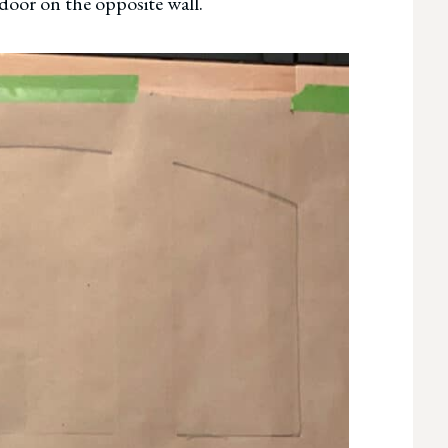
door on the opposite wall.