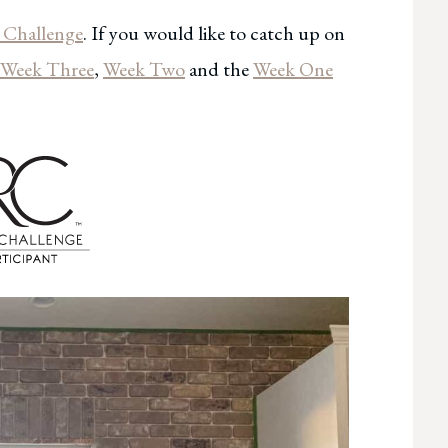
Challenge
. If you would like to catch up on
Week Three
,
Week Two
and the
Week One