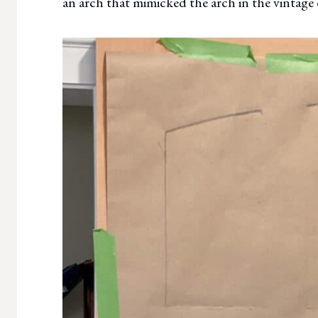
an arch that mimicked the arch in the vintage 