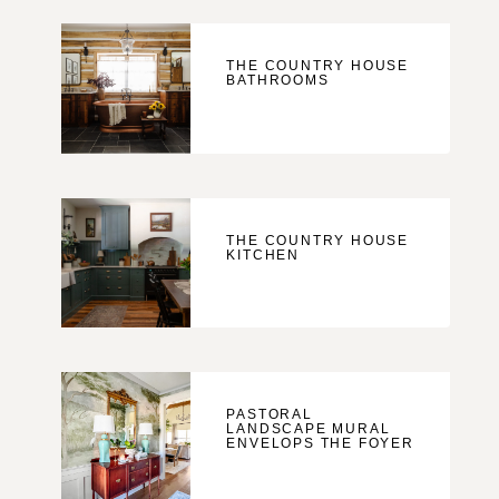
THE COUNTRY HOUSE
BATHROOMS
THE COUNTRY HOUSE
KITCHEN
PASTORAL
LANDSCAPE MURAL
ENVELOPS THE FOYER