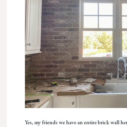
Yes, my friends we have an entire brick wall h