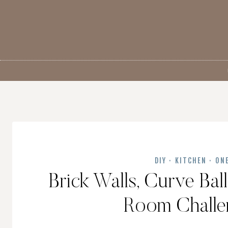
Skip
to
content
DIY
·
KITCHEN
·
ON
Brick Walls, Curve Ba
Room Challen