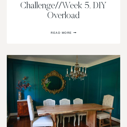
Challenge//Week 5, DIY
Overload
ONE
READ MORE
ROOM
CHALLENGE//WEEK
5,
DIY
OVERLOAD