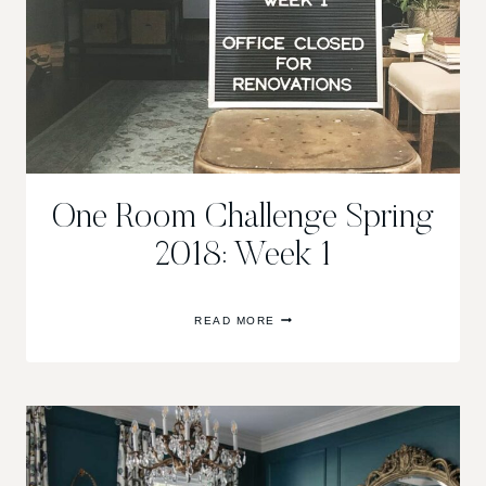
One Room Challenge Spring
2018: Week 1
ONE
READ MORE
ROOM
CHALLENGE
SPRING
2018:
WEEK
1