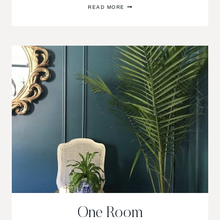
ONE
READ MORE
ROOM
CHALLENGE
FALL
2017/WEEK
6
One Room