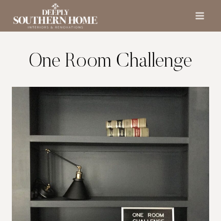
Skip
to
content
One Room Challenge