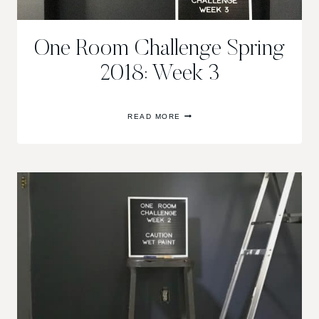
One Room Challenge Spring
2018: Week 3
ONE
READ MORE
ROOM
CHALLENGE
SPRING
2018:
WEEK
3