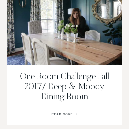
One Room Challenge Fall
2017/ Deep & Moody
Dining Room
ONE
READ MORE
ROOM
CHALLENGE
FALL