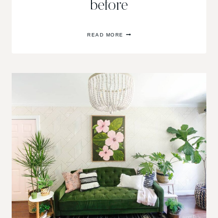
before
ONE
READ MORE
ROOM
CHALLENGE
FALL
2017//WEEK
ONE,
THE
BEFORE