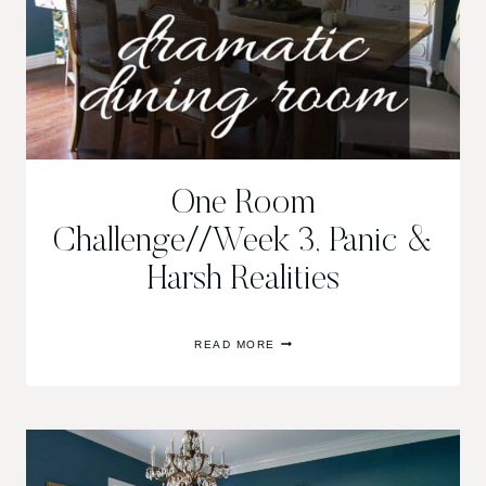
One Room
Challenge//Week 3, Panic &
Harsh Realities
ONE
READ MORE
ROOM
CHALLENGE//WEEK
3,
PANIC
&
HARSH
REALITIES