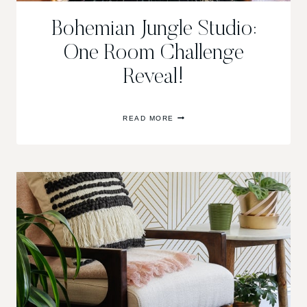
Bohemian Jungle Studio:
One Room Challenge
Reveal!
BOHEMIAN
READ MORE
JUNGLE
STUDIO:
ONE
ROOM
CHALLENGE
REVEAL!