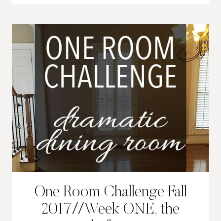
2,
THE
DESIGN
One Room Challenge Fall
2017//Week ONE, the