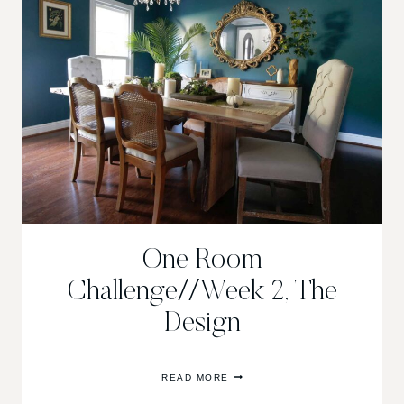
One Room
Challenge//Week 2, The
Design
ONE
READ MORE
ROOM
CHALLENGE//WEEK