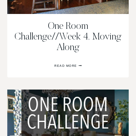
One Room
Challenge//Week 4, Moving
Along
ONE
READ MORE
ROOM
CHALLENGE//WEEK
4,
MOVING
ALONG