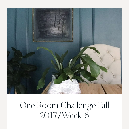
2017/
DEEP
&
MOODY
DINING
ROOM
One Room Challenge Fall
2017/Week 6