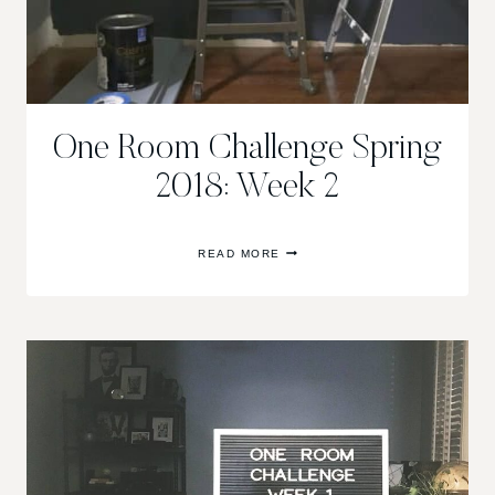
One Room Challenge Spring
2018: Week 2
ONE
READ MORE
ROOM
CHALLENGE
SPRING
2018:
WEEK
2