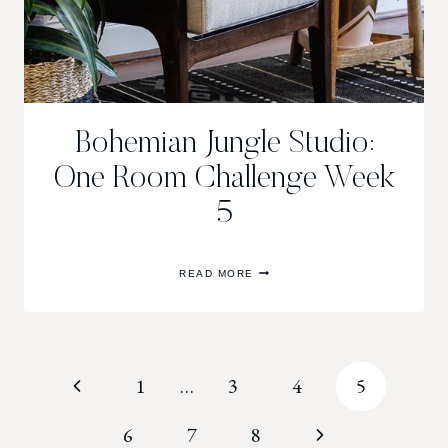
Bohemian Jungle Studio:
One Room Challenge Week
5
BOHEMIAN
READ MORE
JUNGLE
STUDIO:
ONE
ROOM
CHALLENGE
WEEK
Page
Previous
1
…
3
4
5
5
navigation
Page
Next
6
7
8