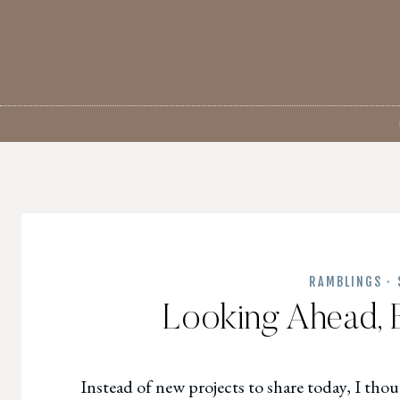
Skip
to
content
RAMBLINGS
·
Looking Ahead, 
Instead
of new projects to share today, I thou