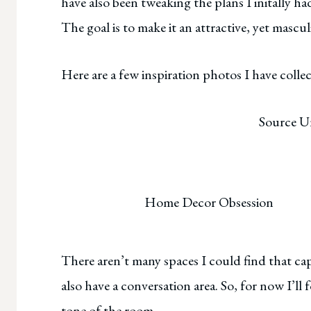
have also been tweaking the plans I initally had
The goal is to make it an attractive, yet masc
Here are a few inspiration photos I have colle
Source 
Home Decor Obsession
There aren’t many spaces I could find that ca
also have a conversation area. So, for now I’ll
tone of the room.