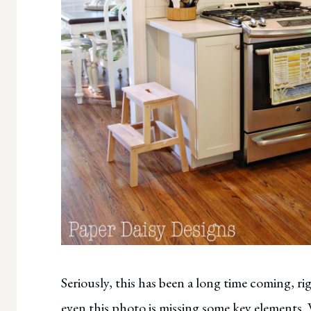
Seriously, this has been a long time coming, ri
even this photo is missing some key elements.