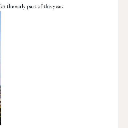
r the early part of this year.