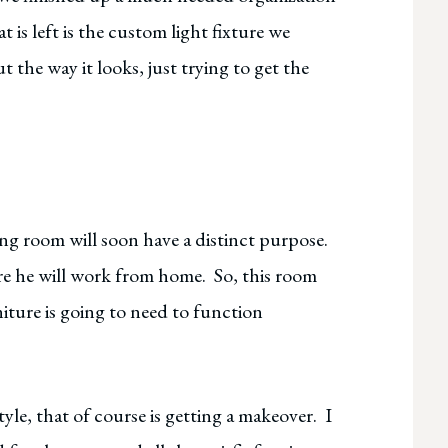
t is left is the custom light fixture we
 the way it looks, just trying to get the
ng room will soon have a distinct purpose.
re he will work from home. So, this room
niture is going to need to function
yle, that of course is getting a makeover. I