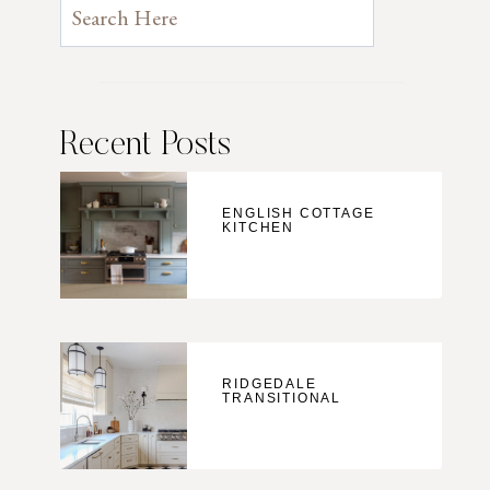
Recent Posts
ENGLISH COTTAGE
KITCHEN
RIDGEDALE
TRANSITIONAL