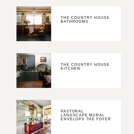
THE COUNTRY HOUSE
BATHROOMS
THE COUNTRY HOUSE
KITCHEN
PASTORAL
LANDSCAPE MURAL
ENVELOPS THE FOYER