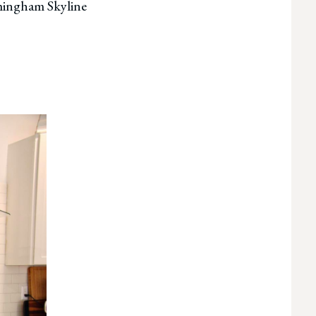
rmingham Skyline