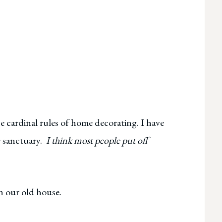
e cardinal rules of home decorating. I have
r sanctuary.
I think most people put off
n our old house.