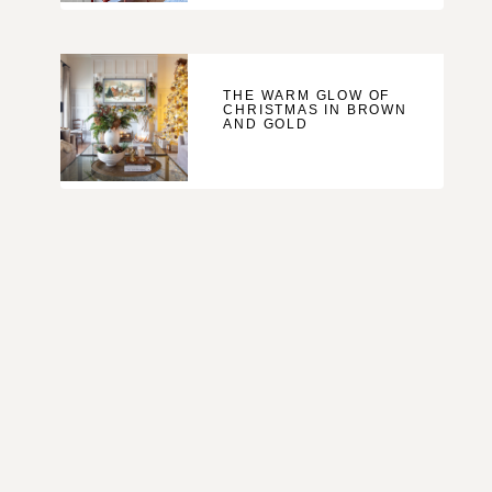
THE WARM GLOW OF
CHRISTMAS IN BROWN
AND GOLD