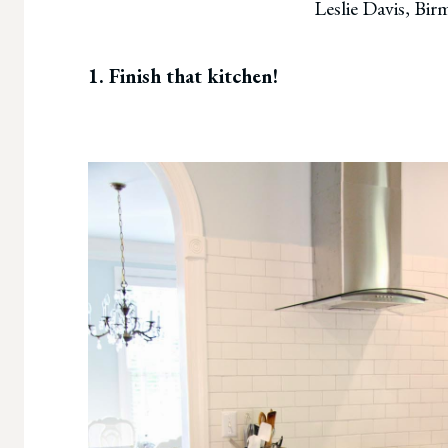
Leslie Davis, Bi
1. Finish that kitchen!