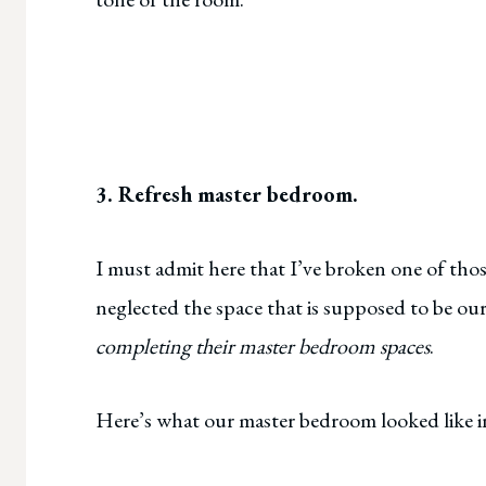
3. Refresh master bedroom.
I must admit here that I’ve broken one of thos
neglected the space that is supposed to be ou
completing their master bedroom spaces
.
Here’s what our master bedroom looked like i