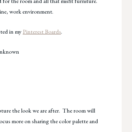
 for the room and all that misfit furniture.
uline, work environment.
cted in my
Pinterest Boards
.
Unknown
pture the look we are after. The room will
 focus more on sharing the color palette and