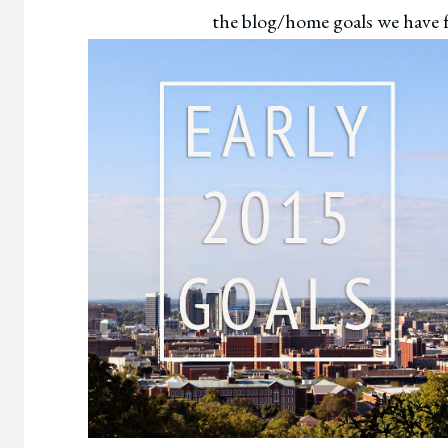
the blog/home goals we have fo