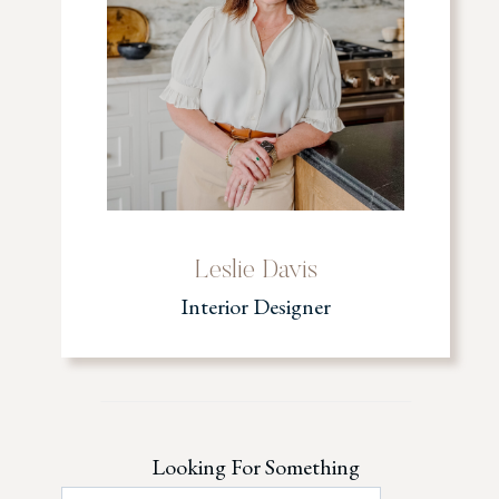
Leslie Davis
Interior Designer
Looking For Something