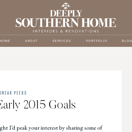
HOME
ABOUT
SERVICES
PORTFOLIO
BLO
SNEAK PEEKS
Early 2015 Goals
ght I’d peak your interest by sharing some of