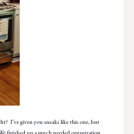
ght? I’ve given you sneaks like this one, but
 We finished up a much needed organization