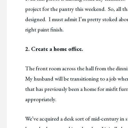
project for the pantry this weekend. So, all tha
designed. I must admit I’m pretty stoked about
right paint finish.
2. Create a home office.
The front room across the hall from the dinni
My husband will be transitioning to a job whe
that has previously been a home for misfit fur
appropriately.
We’ve acquired a desk sort of mid-century in st