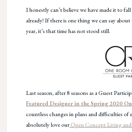
I honestly can’t believe we have made it to f
already! If there is one thing we can say about
year, it’s that time has not stood still.
Last season, after 8 seasons as a Guest Partic
Featured Designer in the Spring 2020 
countless changes in plans and difficulties of
absolutely love our
Open Concept Living and