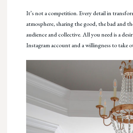
It’s not a competition. Every detail in transf
atmosphere, sharing the good, the bad and th
audience and collective. All you need is a desi
Instagram account and a willingness to take ot