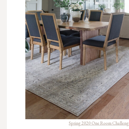
Spring 2020 One Room Challenge