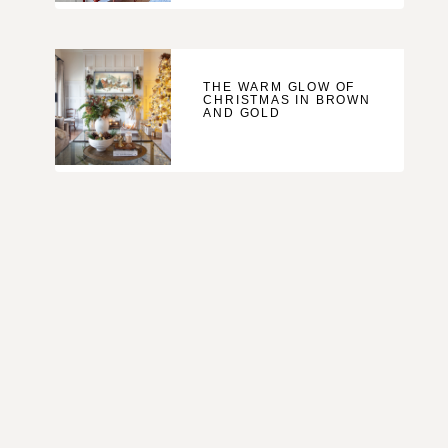
THE WARM GLOW OF
CHRISTMAS IN BROWN
AND GOLD