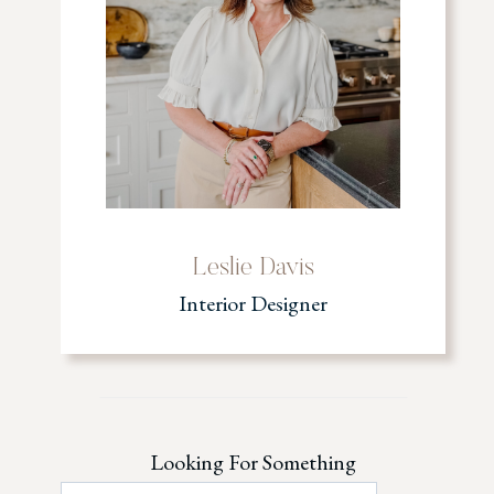
Leslie Davis
Interior Designer
Looking For Something