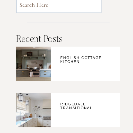
Recent Posts
ENGLISH COTTAGE
KITCHEN
RIDGEDALE
TRANSITIONAL