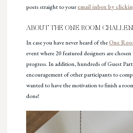
posts straight to your
email inbox by clicki
ABOUT THE ONE ROOM CHALLENGE
In case you have never heard of the
One Roo
event where 20 featured designers are chosen
progress. In addition, hundreds of Guest Parti
encouragement of other participants to comple
wanted to have the motivation to finish a ro
done!