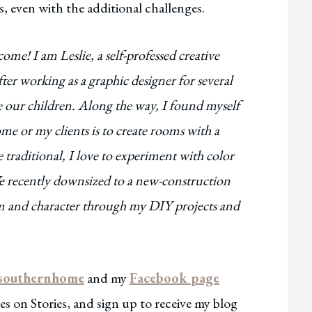
, even with the additional challenges.
e! I am Leslie, a self-professed creative
r working as a graphic designer for several
ise our children. Along the way, I found myself
me or my clients is to create rooms with a
 traditional, I love to experiment with color
. We recently downsized to a new-construction
rm and character through my DIY projects and
southernhome
and my
Facebook page
s on Stories, and sign up to receive my blog