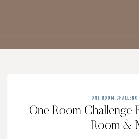
Skip
to
content
ONE ROOM CHALLENG
One Room Challenge F
Room & 