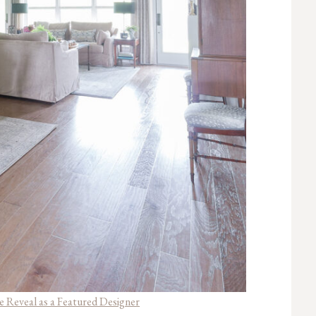
 Reveal as a Featured Designer