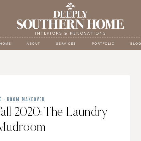
HOME
ABOUT
SERVICES
PORTFOLIO
BLO
E
·
ROOM MAKEOVER
all 2020: The Laundry
Mudroom