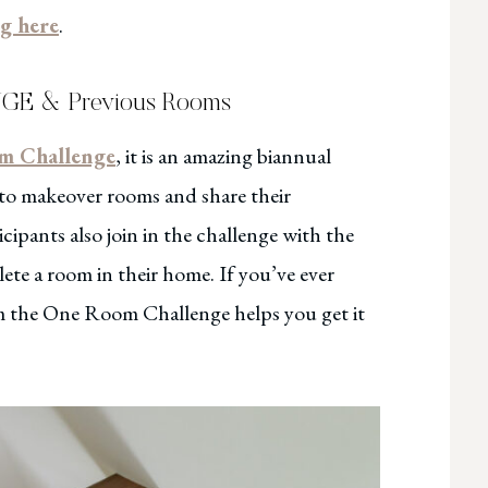
ng here
.
 & Previous Rooms
m Challenge
, it is an amazing biannual
 to makeover rooms and share their
cipants also join in the challenge with the
te a room in their home. If you’ve ever
om the One Room Challenge helps you get it