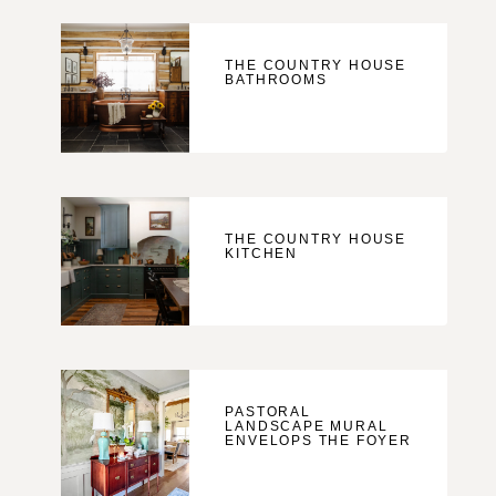
THE COUNTRY HOUSE
BATHROOMS
THE COUNTRY HOUSE
KITCHEN
PASTORAL
LANDSCAPE MURAL
ENVELOPS THE FOYER