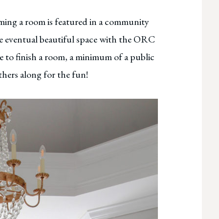
orming a room is featured in a community
e eventual beautiful space with the ORC
re to finish a room, a minimum of a public
hers along for the fun!