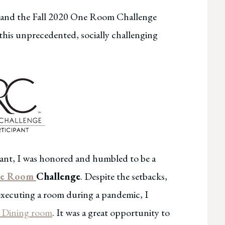
all and the Fall 2020 One Room Challenge
 this unprecedented, socially challenging
ipant, I was honored and humbled to be a
One Room
Challenge
. Despite the setbacks,
 executing a room during a pandemic, I
 Dining room
. It was a great opportunity to