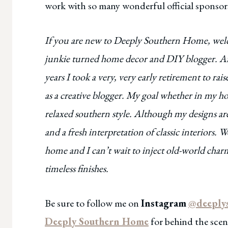
work with so many wonderful official sponsors
If you are new to Deeply Southern Home, welcom
junkie turned home decor and DIY blogger. Afte
years I took a very, very early retirement to ra
as a creative blogger. My goal whether in my ho
relaxed southern style. Although my designs are
and a fresh interpretation of classic interiors
home and I can’t wait to inject old-world cha
timeless finishes.
Be sure to follow me on
Instagram
@deeply
Deeply Southern Home
for behind the scene