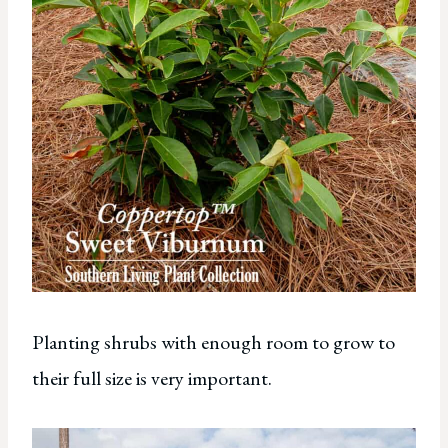
Planting shrubs with enough room to grow to
their full size is very important.