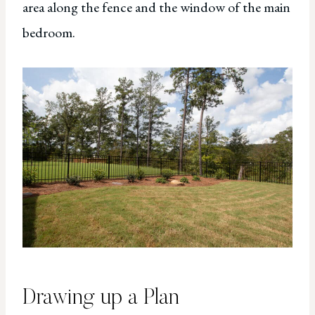
area along the fence and the window of the main
bedroom.
Drawing up a Plan