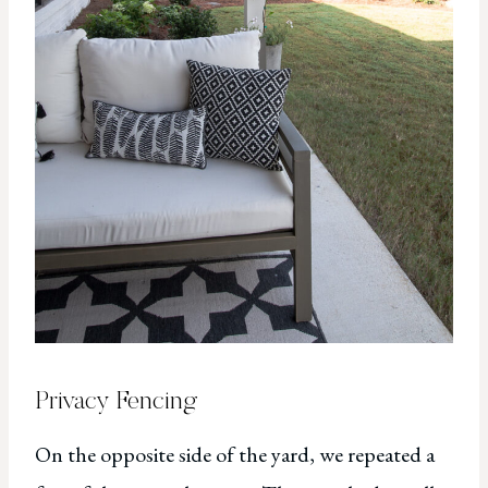
Privacy Fencing
On the opposite side of the yard, we repeated a