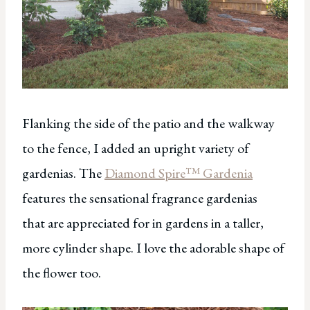
Flanking the side of the patio and the walkway
to the fence, I added an upright variety of
gardenias. The
Diamond Spire™ Gardenia
features the sensational fragrance gardenias
that are appreciated for in gardens in a taller,
more cylinder shape. I love the adorable shape of
the flower too.