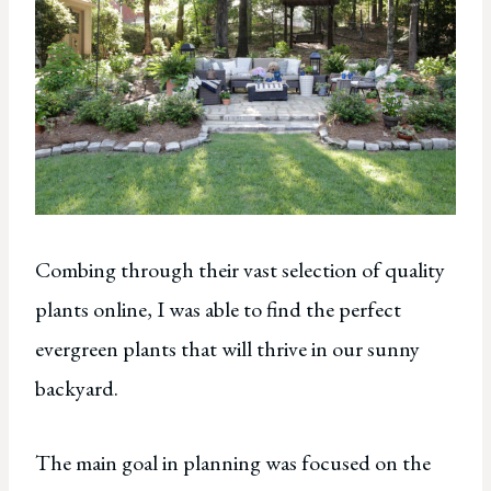
Combing through their vast selection of quality
plants online, I was able to find the perfect
evergreen plants that will thrive in our sunny
backyard.
The main goal in planning was focused on the