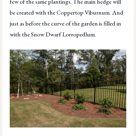
few of the same plantings. The main hedge will
be created with the Coppertop Viburnum. And
just as before the curve of the garden is filled in
with the Snow Dwarf Lorropedlum.