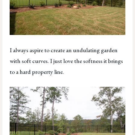
I always aspire to create an undulating garden
with soft curves. I just love the softness it brings
to a hard property line.