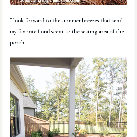
I look forward to the summer breezes that send
my favorite floral scent to the seating area of the
porch.