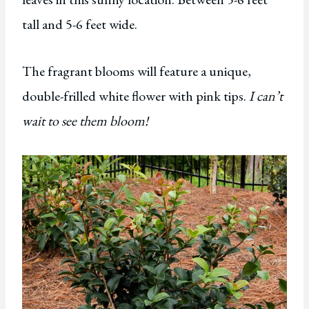
tall and 5-6 feet wide.
The fragrant blooms will feature a unique,
double-frilled white flower with pink tips.
I can’t
wait to see them bloom!