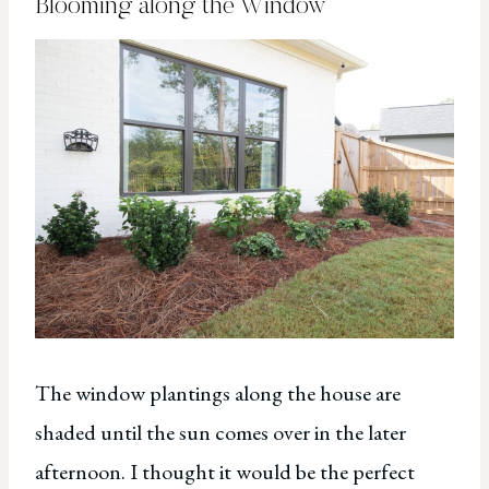
Blooming along the Window
The window plantings along the house are
shaded until the sun comes over in the later
afternoon. I thought it would be the perfect