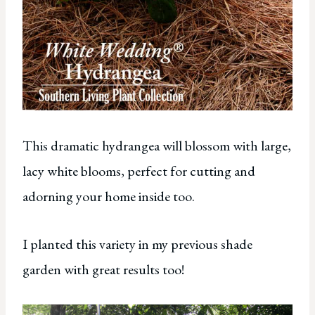
This dramatic hydrangea will blossom with large,
lacy white blooms, perfect for cutting and
adorning your home inside too.
I planted this variety in my previous shade
garden with great results too!