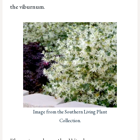
the viburnum.
Image from the Southern Living Plant
Collection.