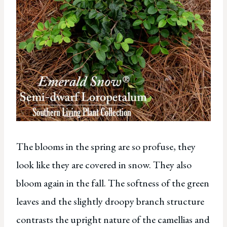
The blooms in the spring are so profuse, they
look like they are covered in snow. They also
bloom again in the fall. The softness of the green
leaves and the slightly droopy branch structure
contrasts the upright nature of the camellias and