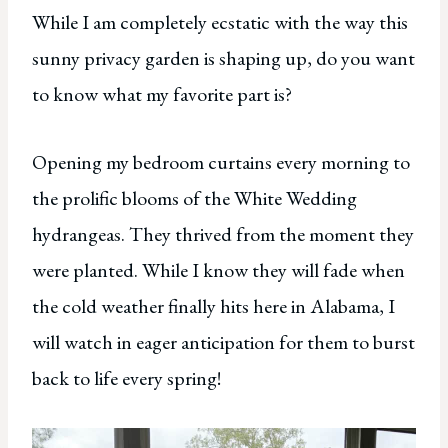
While I am completely ecstatic with the way this
sunny privacy garden is shaping up, do you want
to know what my favorite part is?
Opening my bedroom curtains every morning to
the prolific blooms of the White Wedding
hydrangeas. They thrived from the moment they
were planted. While I know they will fade when
the cold weather finally hits here in Alabama, I
will watch in eager anticipation for them to burst
back to life every spring!