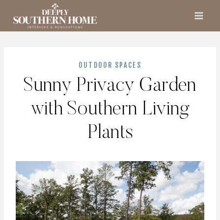
Skip
to
content
OUTDOOR SPACES
Sunny Privacy Garden
with Southern Living
Plants