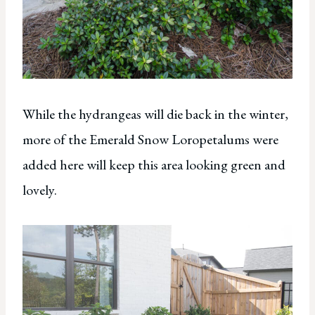
While the hydrangeas will die back in the winter,
more of the Emerald Snow Loropetalums were
added here will keep this area looking green and
lovely.