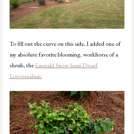
To fill out the curve on this side, I added one of
my absolute favorite blooming, workhorse of a
shrub, the
Emerald Snow Semi-Dwarf
Loropetalum.