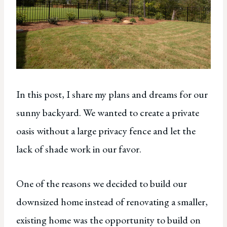
In this post, I share my plans and dreams for our
sunny backyard. We wanted to create a private
oasis without a large privacy fence and let the
lack of shade work in our favor.
One of the reasons we decided to build our
downsized home instead of renovating a smaller,
existing home was the opportunity to build on