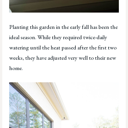
Planting this garden in the early fall has been the
ideal season. While they required twice-daily
watering until the heat passed after the first two
weeks, they have adjusted very well to their new
home.