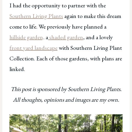
I had the opportunity to partner with the
Southern Living Plants
again to make this dream
come to life. We previously have planned a
hillside garden,
a
shaded garden
, and a lovely
front yard landscape
with Southern Living Plant
Collection. Each of those gardens, with plans are
linked.
This post is sponsored by Southern Living Plants.
All thoughts, opinions and images are my own.