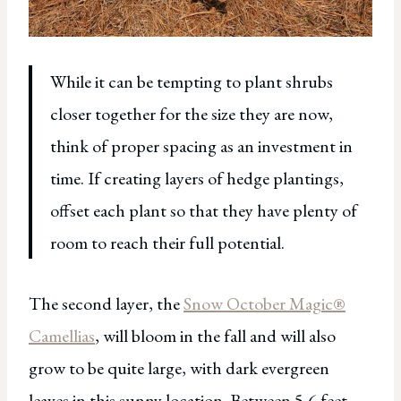
While it can be tempting to plant shrubs
closer together for the size they are now,
think of proper spacing as an investment in
time. If creating layers of hedge plantings,
offset each plant so that they have plenty of
room to reach their full potential.
The second layer, the
Snow October Magic®
Camellias
, will bloom in the fall and will also
grow to be quite large, with dark evergreen
leaves in this sunny location. Between 5-6 feet