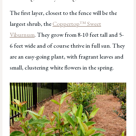
The first layer, closest to the fence will be the
largest shrub, the
Coppertop™ Sweet
Viburnum
. They grow from 8-10 feet tall and 5-
6 feet wide and of course thrive in full sun. They
are an easy-going plant, with fragrant leaves and
small, clustering white flowers in the spring.