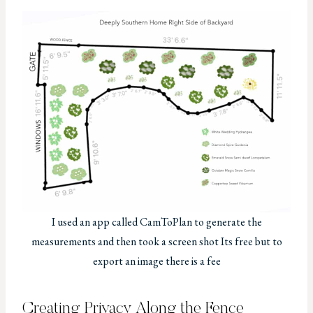
I used an app called CamToPlan to generate the
measurements and then took a screen shot Its free but to
export an image there is a fee
Creating Privacy Along the Fence