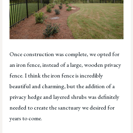
Once construction was complete, we opted for
an iron fence, instead of a large, wooden privacy
fence. I think the iron fence is incredibly
beautiful and charming, but the addition of a
privacy hedge and layered shrubs was definitely
needed to create the sanctuary we desired for
years to come.