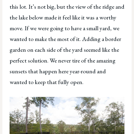
this lot. It’s not big, but the view of the ridge and
the lake below made it feel like it was a worthy
move. If we were going to have a small yard, we
wanted to make the most of it. Adding a border
garden on each side of the yard seemed like the
perfect solution. We never tire of the amazing
sunsets that happen here year-round and
wanted to keep that fully open.