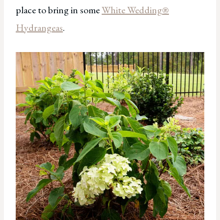
place to bring in some
White Wedding®
Hydrangeas
.